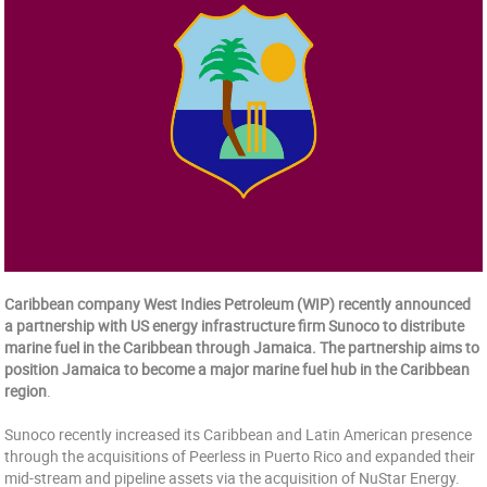
Caribbean company West Indies Petroleum (WIP) recently announced
a partnership with US energy infrastructure firm Sunoco to distribute
marine fuel in the Caribbean through Jamaica. The partnership aims to
position Jamaica to become a major marine fuel hub in the Caribbean
region
.
Sunoco recently increased its Caribbean and Latin American presence
through the acquisitions of Peerless in Puerto Rico and expanded their
mid-stream and pipeline assets via the acquisition of NuStar Energy.