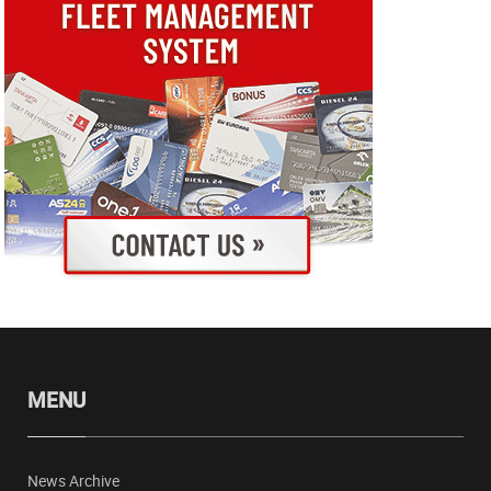
MENU
News Archive