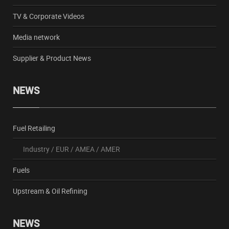
TV & Corporate Videos
Media network
Supplier & Product News
NEWS
Fuel Retailing
Industry
/
EUR
/
AMEA
/
AMER
Fuels
Upstream & Oil Refining
NEWS