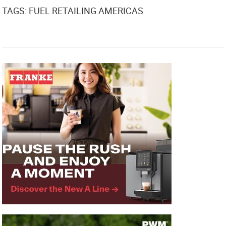
TAGS: FUEL RETAILING AMERICAS