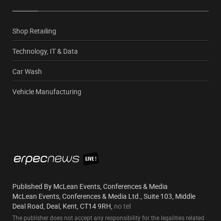
Shop Retailing
Technology, IT & Data
Car Wash
Vehicle Manufacturing
Published By McLean Events, Conferences & Media
McLean Events, Conferences & Media Ltd., Suite 103, Middle
Deal Road, Deal, Kent, CT14 9RH,
no tel
The publisher does not accept any responsibility for the legalities related