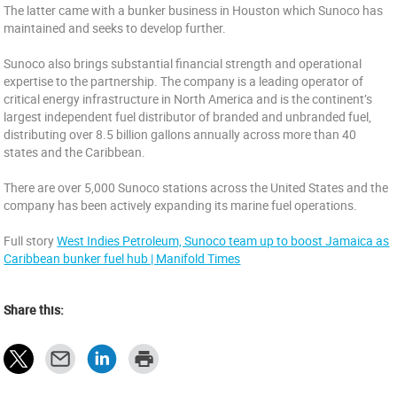
The latter came with a bunker business in Houston which Sunoco has
maintained and seeks to develop further.
Sunoco also brings substantial financial strength and operational
expertise to the partnership. The company is a leading operator of
critical energy infrastructure in North America and is the continent’s
largest independent fuel distributor of branded and unbranded fuel,
distributing over 8.5 billion gallons annually across more than 40
states and the Caribbean.
There are over 5,000 Sunoco stations across the United States and the
company has been actively expanding its marine fuel operations.
Full story
West Indies Petroleum, Sunoco team up to boost Jamaica as
Caribbean bunker fuel hub | Manifold Times
Share this: