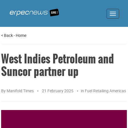
Toggle
navigat
<
Back
-
Home
West Indies Petroleum and
Suncor partner up
By
Manifold Times
21 February 2025
in
Fuel Retailing Americas