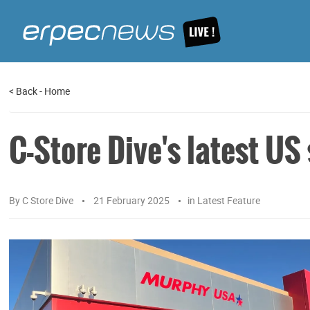
<
Back
-
Home
C-Store Dive's latest US
By
C Store Dive
21 February 2025
in
Latest Feature