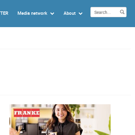
TTER
Media network
About