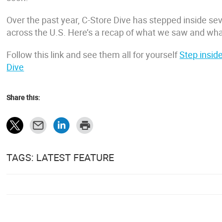
Over the past year, C-Store Dive has stepped inside sev
across the U.S. Here’s a recap of what we saw and wha
Follow this link and see them all for yourself
Step inside
Dive
Share this:
TAGS: LATEST FEATURE