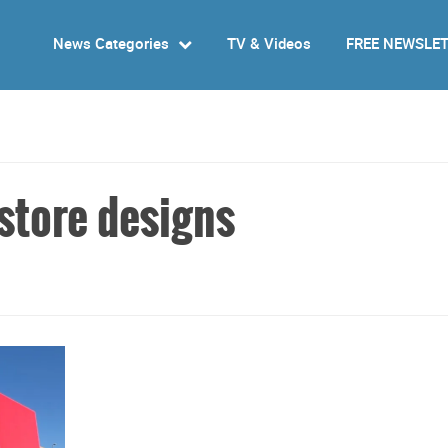
News Categories
TV & Videos
FREE NEWSLE
 store designs