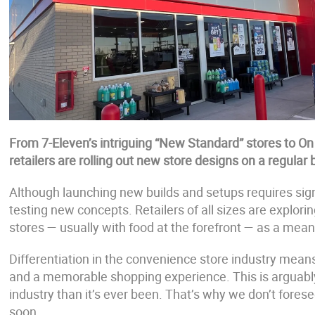
From 7-Eleven’s intriguing “New Standard” stores to O
retailers are rolling out new store designs on a regular 
Although launching new builds and setups requires signif
testing new concepts. Retailers of all sizes are explo
stores — usually with food at the forefront — as a mea
Differentiation in the convenience store industry means
and a memorable shopping experience. This is arguably
industry than it’s ever been. That’s why we don’t fore
soon.