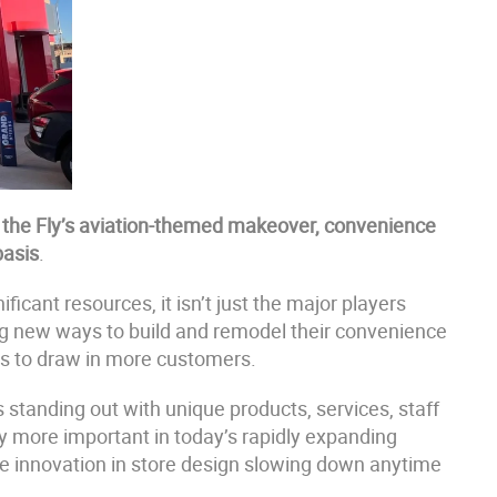
n the Fly’s aviation-themed makeover, convenience
basis
.
icant resources, it isn’t just the major players
ring new ways to build and remodel their convenience
ns to draw in more customers.
 standing out with unique products, services, staff
 more important in today’s rapidly expanding
see innovation in store design slowing down anytime