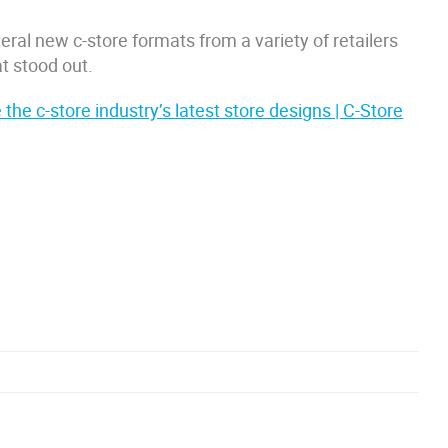
eral new c-store formats from a variety of retailers
t stood out.
 the c-store industry’s latest store designs | C-Store