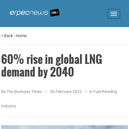
Toggle
navigat
<
Back
-
Home
60% rise in global LNG
demand by 2040
By
The Business Times
26 February 2025
in
Fuel Retailing
Industry