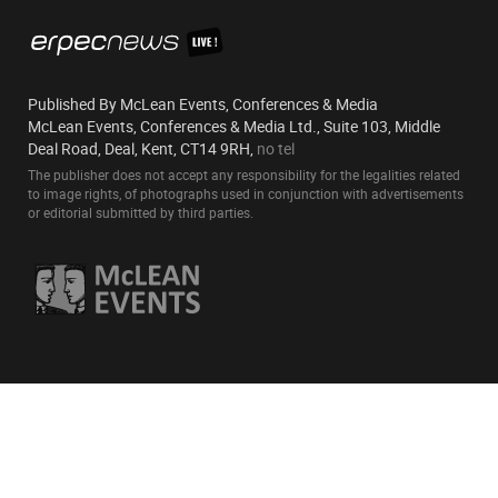
Published By McLean Events, Conferences & Media
McLean Events, Conferences & Media Ltd., Suite 103, Middle
Deal Road, Deal, Kent, CT14 9RH,
no tel
The publisher does not accept any responsibility for the legalities related
to image rights, of photographs used in conjunction with advertisements
or editorial submitted by third parties.