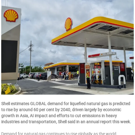
Shell estimates GLOBAL demand for liquefied natural gas is predicted
to rise by around 60 per cent by 2040, driven largely by economic
growth in Asia, AI impact and efforts to cut emissions in heavy
industries and transportation, Shell said in an annual report this week.
Demand for natural gas continues to rise globally as the world