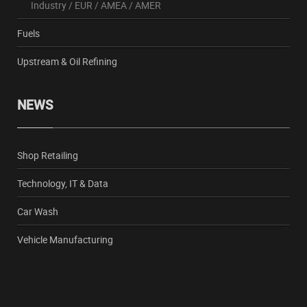
Industry
/
EUR
/
AMEA
/
AMER
Fuels
Upstream & Oil Refining
NEWS
Shop Retailing
Technology, IT & Data
Car Wash
Vehicle Manufacturing