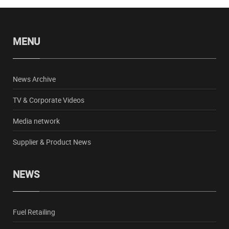
MENU
News Archive
TV & Corporate Videos
Media network
Supplier & Product News
NEWS
Fuel Retailing