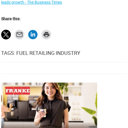
leads growth - The Business Times
Share this:
TAGS: FUEL RETAILING INDUSTRY