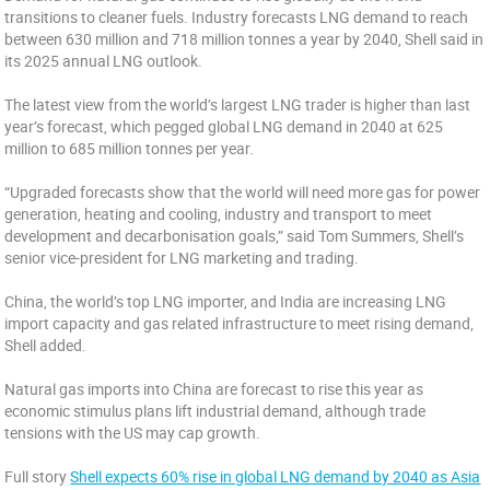
transitions to cleaner fuels. Industry forecasts LNG demand to reach
between 630 million and 718 million tonnes a year by 2040, Shell said in
its 2025 annual LNG outlook.
The latest view from the world’s largest LNG trader is higher than last
year’s forecast, which pegged global LNG demand in 2040 at 625
million to 685 million tonnes per year.
“Upgraded forecasts show that the world will need more gas for power
generation, heating and cooling, industry and transport to meet
development and decarbonisation goals,” said Tom Summers, Shell’s
senior vice-president for LNG marketing and trading.
China, the world’s top LNG importer, and India are increasing LNG
import capacity and gas related infrastructure to meet rising demand,
Shell added.
Natural gas imports into China are forecast to rise this year as
economic stimulus plans lift industrial demand, although trade
tensions with the US may cap growth.
Full story
Shell expects 60% rise in global LNG demand by 2040 as Asia