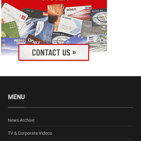
MENU
News Archive
TV & Corporate Videos