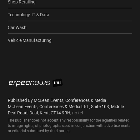
Shop Retailing
Technology, IT & Data
Car Wash
Vehicle Manufacturing
Published By McLean Events, Conferences & Media
McLean Events, Conferences & Media Ltd., Suite 103, Middle
Deal Road, Deal, Kent, CT14 9RH,
no tel
The publisher does not accept any responsibility for the legalities related
to image rights, of photographs used in conjunction with advertisements
or editorial submitted by third parties.