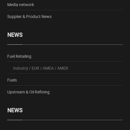
Media network
Supplier & Product News
NEWS
Fuel Retailing
Industry
/
EUR
/
AMEA
/
AMER
Fuels
Upstream & Oil Refining
NEWS