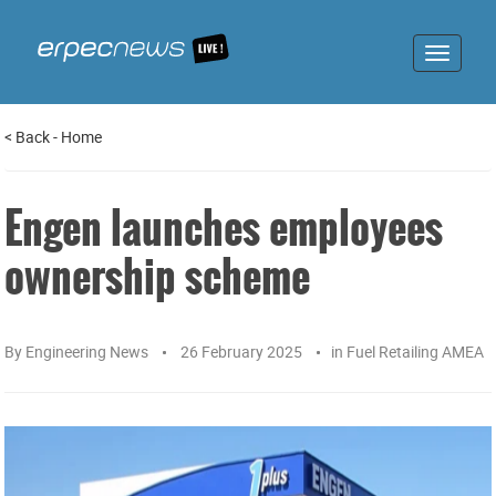
Toggle
navigat
<
Back
-
Home
Engen launches employees
ownership scheme
By
Engineering News
26 February 2025
in
Fuel Retailing AMEA