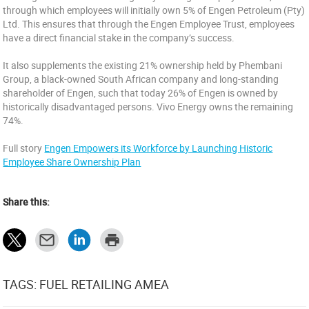
through which employees will initially own 5% of Engen Petroleum (Pty)
Ltd. This ensures that through the Engen Employee Trust, employees
have a direct financial stake in the company’s success.
It also supplements the existing 21% ownership held by Phembani
Group, a black-owned South African company and long-standing
shareholder of Engen, such that today 26% of Engen is owned by
historically disadvantaged persons. Vivo Energy owns the remaining
74%.
Full story
Engen Empowers its Workforce by Launching Historic
Employee Share Ownership Plan
Share this:
TAGS: FUEL RETAILING AMEA