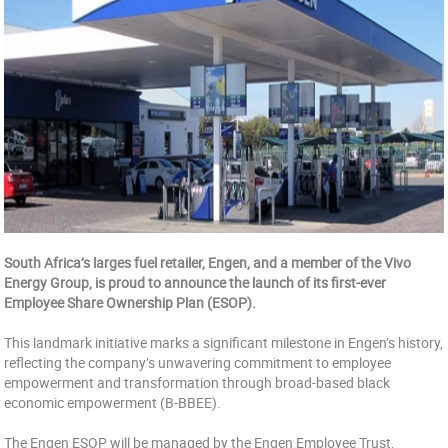
South Africa’s larges fuel retailer, Engen, and a member of the Vivo
Energy Group, is proud to announce the launch of its first-ever
Employee Share Ownership Plan (ESOP).
This landmark initiative marks a significant milestone in Engen’s history,
reflecting the company’s unwavering commitment to employee
empowerment and transformation through broad-based black
economic empowerment (B-BBEE).
The Engen ESOP will be managed by the Engen Employee Trust,