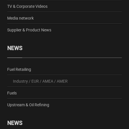
TV & Corporate Videos
Media network
Supplier & Product News
NEWS
Fuel Retailing
Industry
/
EUR
/
AMEA
/
AMER
Fuels
Upstream & Oil Refining
NEWS