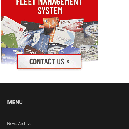
MENU
News Archive