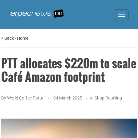
Toggle
navigat
<
Back
-
Home
PTT allocates $220m to scale
Café Amazon footprint
By
World Coffee Portal
04 March 2025
in
Shop Retailing