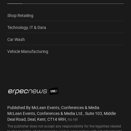
Shop Retailing
Technology, IT & Data
Car Wash
Vehicle Manufacturing
Published By McLean Events, Conferences & Media
McLean Events, Conferences & Media Ltd., Suite 103, Middle
Deal Road, Deal, Kent, CT14 9RH,
no tel
The publisher does not accept any responsibility for the legalities related