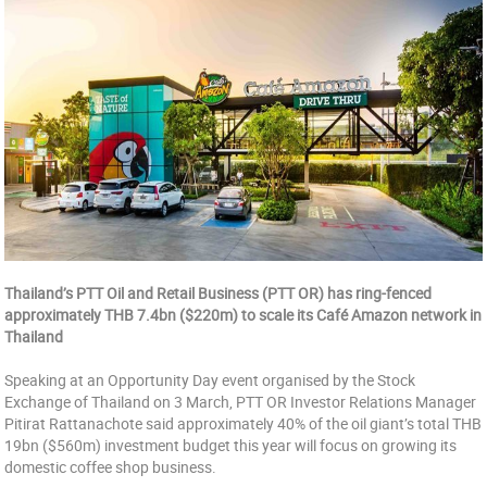
Thailand’s PTT Oil and Retail Business (PTT OR) has ring-fenced
approximately THB 7.4bn ($220m) to scale its Café Amazon network in
Thailand
Speaking at an Opportunity Day event organised by the Stock
Exchange of Thailand on 3 March, PTT OR Investor Relations Manager
Pitirat Rattanachote said approximately 40% of the oil giant’s total THB
19bn ($560m) investment budget this year will focus on growing its
domestic coffee shop business.