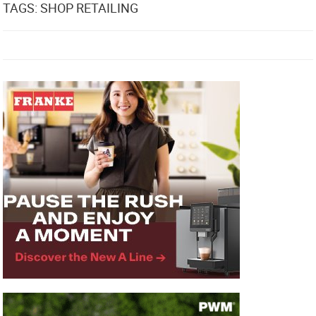
TAGS: SHOP RETAILING