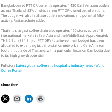
Bangkok-based PTT OR currently operates 4,430 Café Amazon outlets
across Thailand, 53% of which are in PTT OR-owned petrol stations.
The budget will also facilitate outlet renovations and potential M&A
activity, Rattanachote added.
Thailand’s largest coffee chain also operates 420 stores across 10
international markets in East Asia and the Middle East. Approximately
THB 2.8bn ($84.5m) of PTT OR’s total investment budget has been
allocated to expanding its petrol station network and Café Amazon
footprint outside of Thailand, with a particular focus on Cambodia due
to its ‘high growth potential’
Full story
Latest global coffee and hospitality industry news - World
Coffee Portal
Share this: