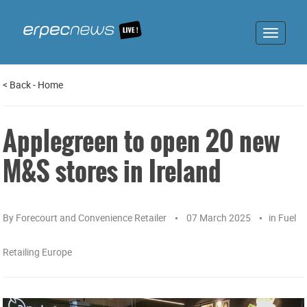
Toggle
navigat
<
Back
-
Home
Applegreen to open 20 new
M&S stores in Ireland
By
Forecourt and Convenience Retailer
07 March 2025
in
Fuel
Retailing Europe