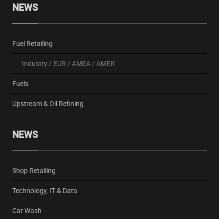
NEWS
Fuel Retailing
Industry
/
EUR
/
AMEA
/
AMER
Fuels
Upstream & Oil Refining
NEWS
Shop Retailing
Technology, IT & Data
Car Wash