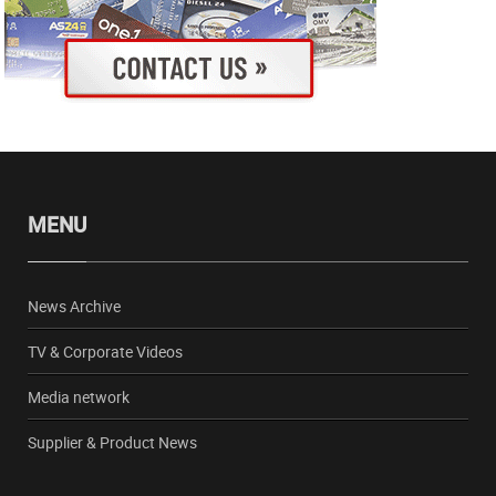
MENU
News Archive
TV & Corporate Videos
Media network
Supplier & Product News