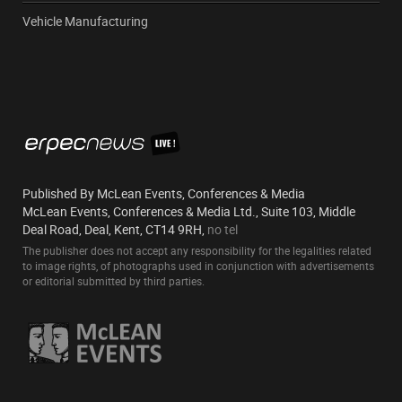
Vehicle Manufacturing
Published By McLean Events, Conferences & Media
McLean Events, Conferences & Media Ltd., Suite 103, Middle
Deal Road, Deal, Kent, CT14 9RH,
no tel
The publisher does not accept any responsibility for the legalities related
to image rights, of photographs used in conjunction with advertisements
or editorial submitted by third parties.