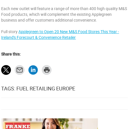
Each new outlet will feature a range of more than 400 high quality M&S
Food products, which will complement the existing Applegreen
business and offer customers additional convenience.
Full story
Applegreen to Open 20 New M&S Food Stores This Year -
Ireland's Forecourt & Convenience Retailer
Share this:
TAGS: FUEL RETAILING EUROPE