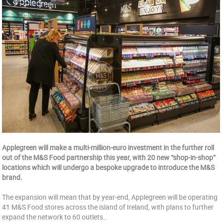
Applegreen will make a multi-million-euro investment in the further roll
out of the M&S Food partnership this year, with 20 new “shop-in-shop”
locations which will undergo a bespoke upgrade to introduce the M&S
brand.
The expansion will mean that by year-end, Applegreen will be operating
41 M&S Food stores across the island of Ireland, with plans to further
expand the network to 60 outlets..