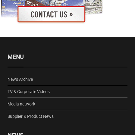
MENU
News Archive
TV & Corporate Videos
Media network
Supplier & Product News