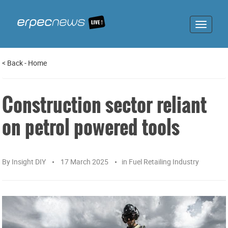
Toggle
navigat
<
Back
-
Home
Construction sector reliant
on petrol powered tools
By
Insight DIY
17 March 2025
in
Fuel Retailing Industry