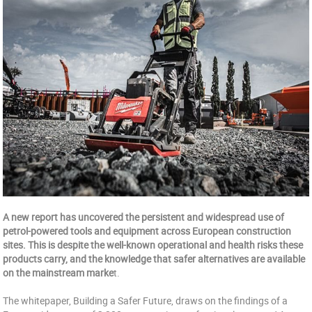
A new report has uncovered the persistent and widespread use of
petrol-powered tools and equipment across European construction
sites. This is despite the well-known operational and health risks these
products carry, and the knowledge that safer alternatives are available
on the mainstream marke
t.
The whitepaper, Building a Safer Future, draws on the findings of a