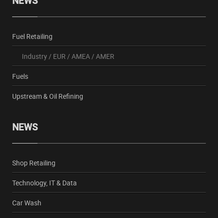
NEWS
Fuel Retailing
Industry
/
EUR
/
AMEA
/
AMER
Fuels
Upstream & Oil Refining
NEWS
Shop Retailing
Technology, IT & Data
Car Wash