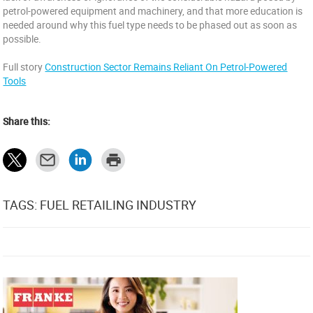
petrol-powered equipment and machinery, and that more education is
needed around why this fuel type needs to be phased out as soon as
possible.
Full story
Construction Sector Remains Reliant On Petrol-Powered
Tools
Share this:
TAGS: FUEL RETAILING INDUSTRY