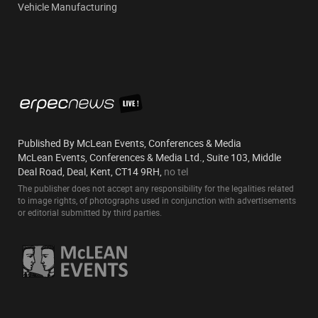
Vehicle Manufacturing
Published By McLean Events, Conferences & Media
McLean Events, Conferences & Media Ltd., Suite 103, Middle
Deal Road, Deal, Kent, CT14 9RH,
no tel
The publisher does not accept any responsibility for the legalities related
to image rights, of photographs used in conjunction with advertisements
or editorial submitted by third parties.