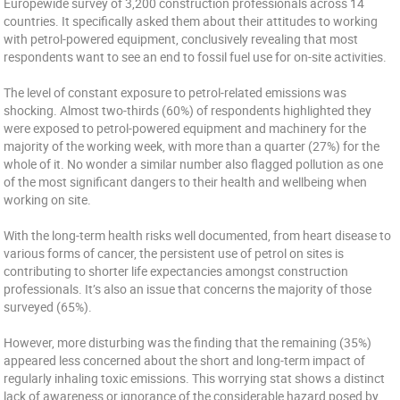
Europewide survey of 3,200 construction professionals across 14
countries. It specifically asked them about their attitudes to working
with petrol-powered equipment, conclusively revealing that most
respondents want to see an end to fossil fuel use for on-site activities.
The level of constant exposure to petrol-related emissions was
shocking. Almost two-thirds (60%) of respondents highlighted they
were exposed to petrol-powered equipment and machinery for the
majority of the working week, with more than a quarter (27%) for the
whole of it. No wonder a similar number also flagged pollution as one
of the most significant dangers to their health and wellbeing when
working on site.
With the long-term health risks well documented, from heart disease to
various forms of cancer, the persistent use of petrol on sites is
contributing to shorter life expectancies amongst construction
professionals. It’s also an issue that concerns the majority of those
surveyed (65%).
However, more disturbing was the finding that the remaining (35%)
appeared less concerned about the short and long-term impact of
regularly inhaling toxic emissions. This worrying stat shows a distinct
lack of awareness or ignorance of the considerable hazard posed by