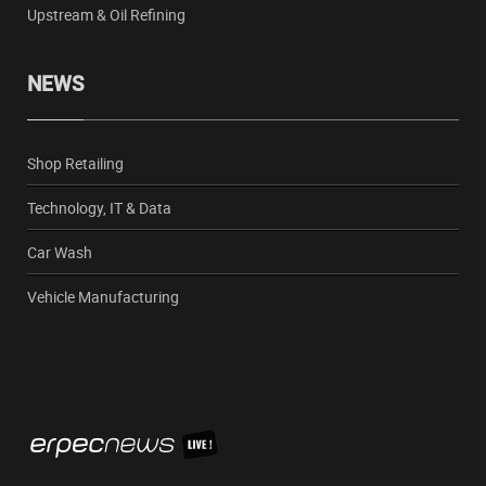
Upstream & Oil Refining
NEWS
Shop Retailing
Technology, IT & Data
Car Wash
Vehicle Manufacturing