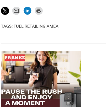
TAGS: FUEL RETAILING AMEA