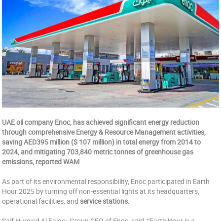
UAE oil company Enoc, has achieved significant energy reduction
through comprehensive Energy & Resource Management activities,
saving AED395 million ($ 107 million) in total energy from 2014 to
2024, and mitigating 703,840 metric tonnes of greenhouse gas
emissions, reported WAM
.
As part of its environmental responsibility, Enoc participated in Earth
Hour 2025 by turning off non-essential lights at its headquarters,
operational facilities, and
service stations
.
Saif Humaid Al Falasi, Group CEO of Enoc, said, “Earth Hour is a