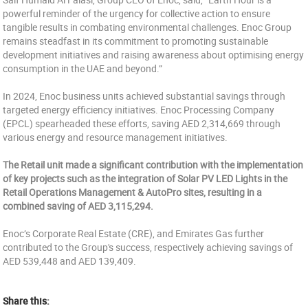
powerful reminder of the urgency for collective action to ensure
tangible results in combating environmental challenges. Enoc Group
remains steadfast in its commitment to promoting sustainable
development initiatives and raising awareness about optimising energy
consumption in the UAE and beyond.”
In 2024, Enoc business units achieved substantial savings through
targeted energy efficiency initiatives. Enoc Processing Company
(EPCL) spearheaded these efforts, saving AED 2,314,669 through
various energy and resource management initiatives.
The Retail unit made a significant contribution with the implementation
of key projects such as the integration of Solar PV LED Lights in the
Retail Operations Management & AutoPro sites, resulting in a
combined saving of AED 3,115,294.
Enoc’s Corporate Real Estate (CRE), and Emirates Gas further
contributed to the Group's success, respectively achieving savings of
AED 539,448 and AED 139,409.
Share this: