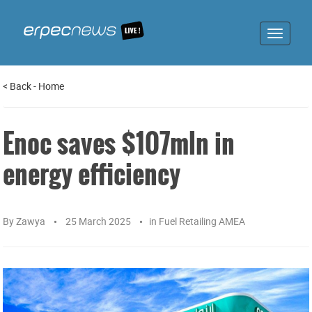
Toggle
navigat
<
Back
-
Home
Enoc saves $107mln in
energy efficiency
By
Zawya
25 March 2025
in
Fuel Retailing AMEA