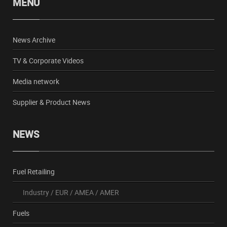
MENU
News Archive
TV & Corporate Videos
Media network
Supplier & Product News
NEWS
Fuel Retailing
Industry
/
EUR
/
AMEA
/
AMER
Fuels