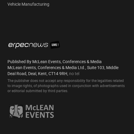
Vehicle Manufacturing
Published By McLean Events, Conferences & Media
McLean Events, Conferences & Media Ltd., Suite 103, Middle
Deal Road, Deal, Kent, CT14 9RH,
no tel
The publisher does not accept any responsibility for the legalities related
to image rights, of photographs used in conjunction with advertisements
or editorial submitted by third parties.