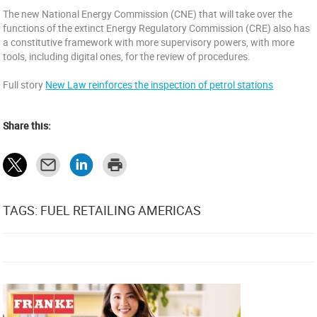
The new National Energy Commission (CNE) that will take over the
functions of the extinct Energy Regulatory Commission (CRE) also has
a constitutive framework with more supervisory powers, with more
tools, including digital ones, for the review of procedures.
Full story
New Law reinforces the inspection of petrol stations
Share this:
TAGS: FUEL RETAILING AMERICAS