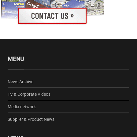
MENU
News Archive
TV & Corporate Videos
Media network
Supplier & Product News