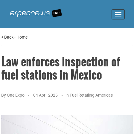
Toggle
navigat
<
Back
-
Home
Law enforces inspection of
fuel stations in Mexico
By
One Expo
04 April 2025
in
Fuel Retailing Americas