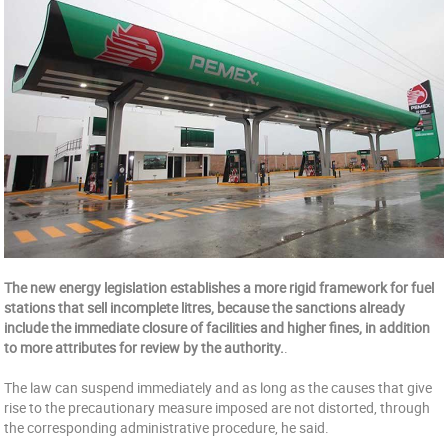
The new energy legislation establishes a more rigid framework for fuel
stations that sell incomplete litres, because the sanctions already
include the immediate closure of facilities and higher fines, in addition
to more attributes for review by the authority.
.
The law can suspend immediately and as long as the causes that give
rise to the precautionary measure imposed are not distorted, through
the corresponding administrative procedure, he said.