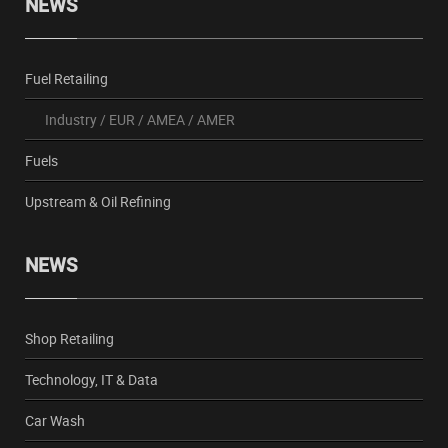
NEWS
Fuel Retailing
Industry
/
EUR
/
AMEA
/
AMER
Fuels
Upstream & Oil Refining
NEWS
Shop Retailing
Technology, IT & Data
Car Wash