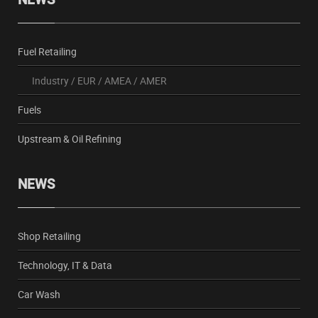
Fuel Retailing
Industry
/
EUR
/
AMEA
/
AMER
Fuels
Upstream & Oil Refining
NEWS
Shop Retailing
Technology, IT & Data
Car Wash