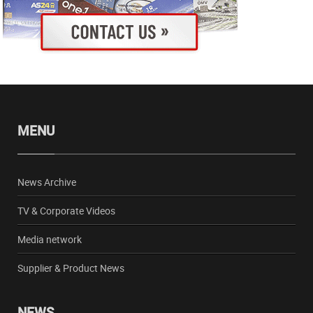
MENU
News Archive
TV & Corporate Videos
Media network
Supplier & Product News
NEWS