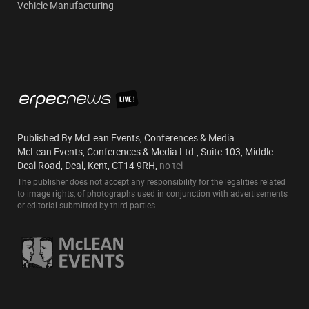
Vehicle Manufacturing
Published By McLean Events, Conferences & Media
McLean Events, Conferences & Media Ltd., Suite 103, Middle
Deal Road, Deal, Kent, CT14 9RH,
no tel
The publisher does not accept any responsibility for the legalities related
to image rights, of photographs used in conjunction with advertisements
or editorial submitted by third parties.