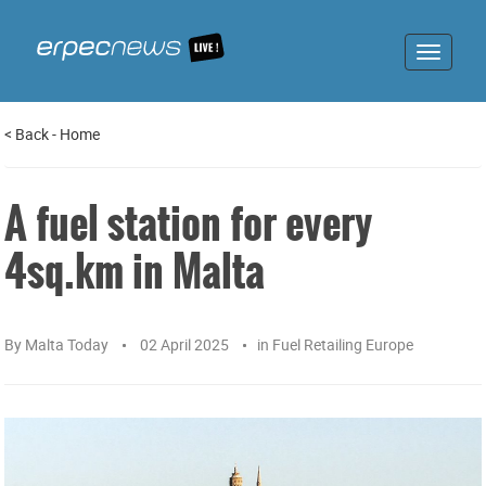
Toggle
navigat
<
Back
-
Home
A fuel station for every
4sq.km in Malta
By
Malta Today
02 April 2025
in
Fuel Retailing Europe