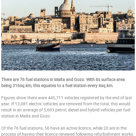
There are 76 fuel stations in Malta and Gozo. With its surface area
being 316sq.km, this equates to a fuel station every 4sq.km.
Figures show there were 445,711 vehicles registered by the end of last
year. If 13,081 electric vehicles are removed from the total, this would
result in an average of 5,693 petrol, diesel and hybrid vehicles per fuel
station in Malta and Gozo.
Of the 76 fuel stations, 56 have an active licence, while 20 are in the
process of having their licence renewed following refurbishment works.