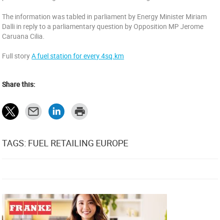
The information was tabled in parliament by Energy Minister Miriam
Dalli in reply to a parliamentary question by Opposition MP Jerome
Caruana Cilia.
Full story
A fuel station for every 4sq.km
Share this:
TAGS: FUEL RETAILING EUROPE