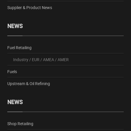
Supplier & Product News
NEWS
Fuel Retailing
Industry
/
EUR
/
AMEA
/
AMER
Fuels
Upstream & Oil Refining
NEWS
Shop Retailing