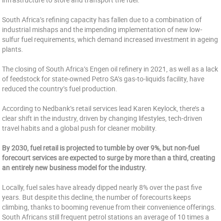
South Africa’s refining capacity has fallen due to a combination of
industrial mishaps and the impending implementation of new low-
sulfur fuel requirements, which demand increased investment in ageing
plants.
The closing of South Africa’s Engen oil refinery in 2021, as well as a lack
of feedstock for state-owned Petro SA’s gas-to-liquids facility, have
reduced the country’s fuel production.
According to Nedbank’s retail services lead Karen Keylock, there’s a
clear shift in the industry, driven by changing lifestyles, tech-driven
travel habits and a global push for cleaner mobility.
By 2030, fuel retail is projected to tumble by over 9%, but non-fuel
forecourt services are expected to surge by more than a third, creating
an entirely new business model for the industry.
Locally, fuel sales have already dipped nearly 8% over the past five
years. But despite this decline, the number of forecourts keeps
climbing, thanks to booming revenue from their convenience offerings.
South Africans still frequent petrol stations an average of 10 times a