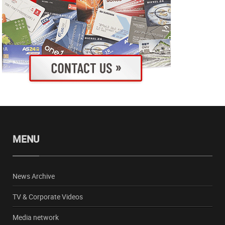
MENU
News Archive
TV & Corporate Videos
Media network