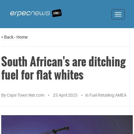
Toggle
navigat
<
Back
-
Home
South African's are ditching
fuel for flat whites
By
Cape Town Net.com
25 April 2025
in
Fuel Retailing AMEA