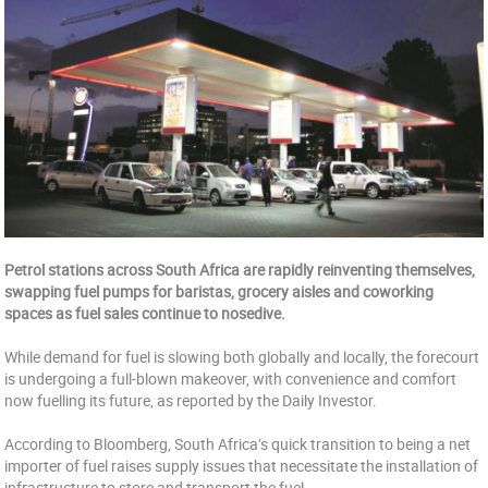
Petrol stations across South Africa are rapidly reinventing themselves,
swapping fuel pumps for baristas, grocery aisles and coworking
spaces as fuel sales continue to nosedive.
While demand for fuel is slowing both globally and locally, the forecourt
is undergoing a full-blown makeover, with convenience and comfort
now fuelling its future, as reported by the Daily Investor.
According to Bloomberg, South Africa’s quick transition to being a net
importer of fuel raises supply issues that necessitate the installation of
infrastructure to store and transport the fuel.