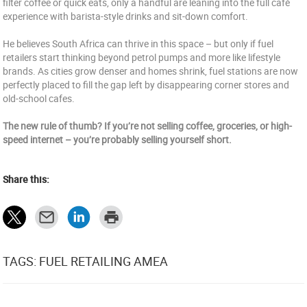
filter coffee or quick eats, only a handful are leaning into the full café
experience with barista-style drinks and sit-down comfort.
He believes South Africa can thrive in this space – but only if fuel
retailers start thinking beyond petrol pumps and more like lifestyle
brands. As cities grow denser and homes shrink, fuel stations are now
perfectly placed to fill the gap left by disappearing corner stores and
old-school cafes.
The new rule of thumb? If you’re not selling coffee, groceries, or high-
speed internet – you’re probably selling yourself short.
Share this:
TAGS: FUEL RETAILING AMEA