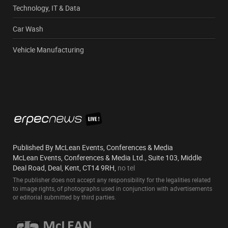
Technology, IT & Data
Car Wash
Vehicle Manufacturing
Published By McLean Events, Conferences & Media
McLean Events, Conferences & Media Ltd., Suite 103, Middle
Deal Road, Deal, Kent, CT14 9RH,
no tel
The publisher does not accept any responsibility for the legalities related
to image rights, of photographs used in conjunction with advertisements
or editorial submitted by third parties.