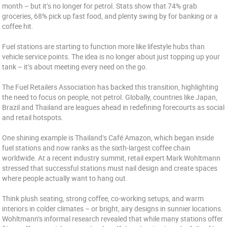
month – but it’s no longer for petrol. Stats show that 74% grab
groceries, 68% pick up fast food, and plenty swing by for banking or a
coffee hit.
Fuel stations are starting to function more like lifestyle hubs than
vehicle service points. The idea is no longer about just topping up your
tank – it’s about meeting every need on the go.
The Fuel Retailers Association has backed this transition, highlighting
the need to focus on people, not petrol. Globally, countries like Japan,
Brazil and Thailand are leagues ahead in redefining forecourts as social
and retail hotspots.
One shining example is Thailand’s Café Amazon, which began inside
fuel stations and now ranks as the sixth-largest coffee chain
worldwide. At a recent industry summit, retail expert Mark Wohltmann
stressed that successful stations must nail design and create spaces
where people actually want to hang out.
Think plush seating, strong coffee, co-working setups, and warm
interiors in colder climates – or bright, airy designs in sunnier locations.
Wohltmann’s informal research revealed that while many stations offer