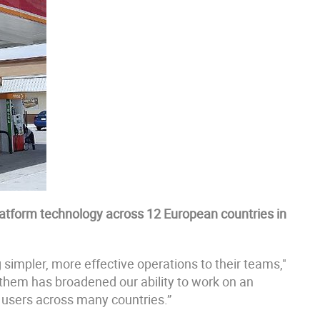
latform technology across 12 European countries in
ng simpler, more effective operations to their teams,"
 them has broadened our ability to work on an
r users across many countries.”