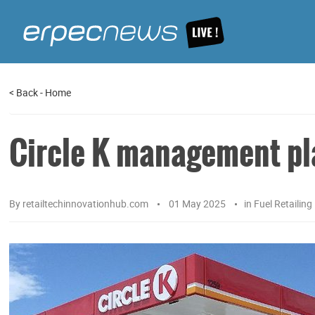
<
Back
-
Home
Circle K management pl
By
retailtechinnovationhub.com
01 May 2025
in
Fuel Retailing