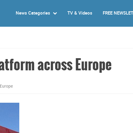
News Categories
TV & Videos
FREE NEWSLE
atform across Europe
 Europe