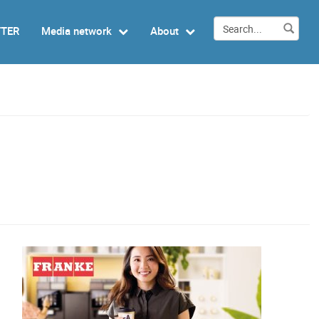
TTER
Media network
About