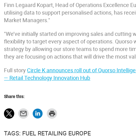
Finn Legaard Kopart, Head of Operations Excellence Euro
utilising data to support personalised actions, has re
Market Managers."
"We’ve initially started on improving sales and cutting w
flexibility to target every aspect of operations. Quorso
strategy by allowing our store teams to spend more ti
they are focusing on actions that will drive the most val
Full story
Circle K announces roll out of Quorso Intell
— Retail Technology Innovation Hub
Share this:
TAGS: FUEL RETAILING EUROPE