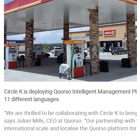
Circle K is deploying Quorso Intelligent Management P
11 different languages.
“We are thrilled to be collaborating with Circle K to bri
says Julian Mills, CEO at Quorso. “Our partnership with
international scale and localise the Quorso platform fo