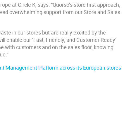
pe at Circle K, says: “Quorso’s store first approach,
ceived overwhelming support from our Store and Sales
aste in our stores but are really excited by the
 will enable our ‘Fast, Friendly, and Customer Ready’
me with customers and on the sales floor, knowing
ue.”
igent Management Platform across its European stores