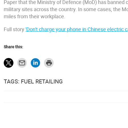
Paper that the Ministry of Defence (MoD) has banned c
military sites across the country. In some cases, the Mo
miles from their workplace.
Full story
'Don't charge your phone in Chinese electric ca
Share this:
TAGS: FUEL RETAILING