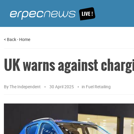
<
Back
-
Home
UK warns against chargi
By
The Independent
30 April 2025
in
Fuel Retailing