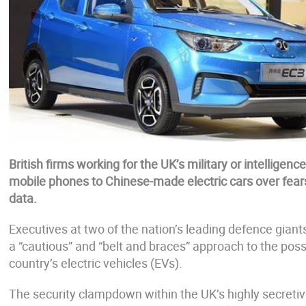
British firms working for the UK’s military or intelligenc
mobile phones to Chinese-made electric cars over fears 
data.
Executives at two of the nation’s leading defence giants
a “cautious” and “belt and braces” approach to the possi
country’s electric vehicles (EVs).
The security clampdown within the UK’s highly secretiv