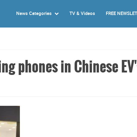
News Categories
TV & Videos
FREE NEWSLE
ng phones in Chinese EV'