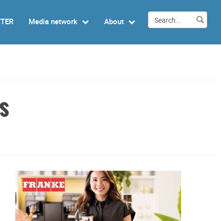
TTER
Media network
About
s