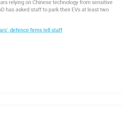
ars relying on Chinese technology from sensitive
D has asked staff to park their EVs at least two
rs', defence firms tell staff