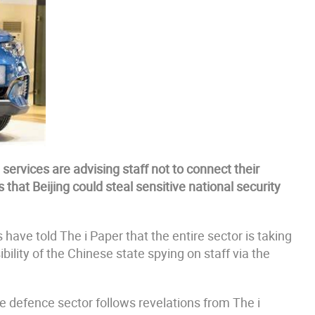
e services are advising staff not to connect their
that Beijing could steal sensitive national security
 have told The i Paper that the entire sector is taking
bility of the Chinese state spying on staff via the
e defence sector follows revelations from The i