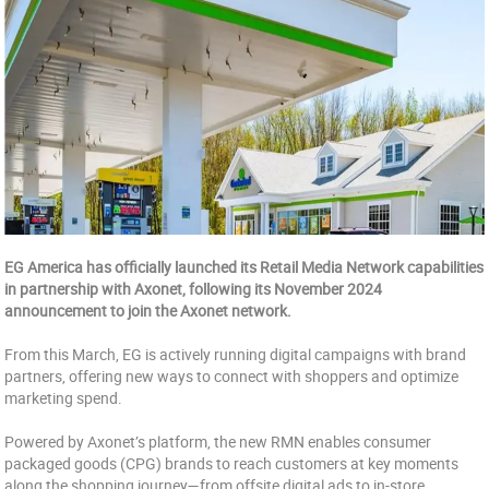
EG America has officially launched its Retail Media Network capabilities
in partnership with Axonet, following its November 2024
announcement to join the Axonet network.
From this March, EG is actively running digital campaigns with brand
partners, offering new ways to connect with shoppers and optimize
marketing spend.
Powered by Axonet’s platform, the new RMN enables consumer
packaged goods (CPG) brands to reach customers at key moments
along the shopping journey—from offsite digital ads to in-store