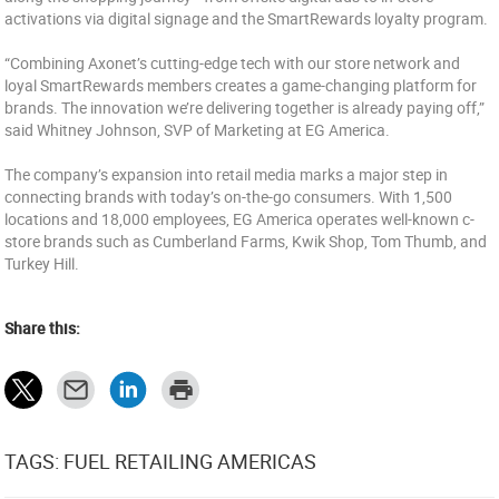
activations via digital signage and the SmartRewards loyalty program.
“Combining Axonet’s cutting-edge tech with our store network and
loyal SmartRewards members creates a game-changing platform for
brands. The innovation we’re delivering together is already paying off,”
said Whitney Johnson, SVP of Marketing at EG America.
The company’s expansion into retail media marks a major step in
connecting brands with today’s on-the-go consumers. With 1,500
locations and 18,000 employees, EG America operates well-known c-
store brands such as Cumberland Farms, Kwik Shop, Tom Thumb, and
Turkey Hill.
Share this:
TAGS: FUEL RETAILING AMERICAS