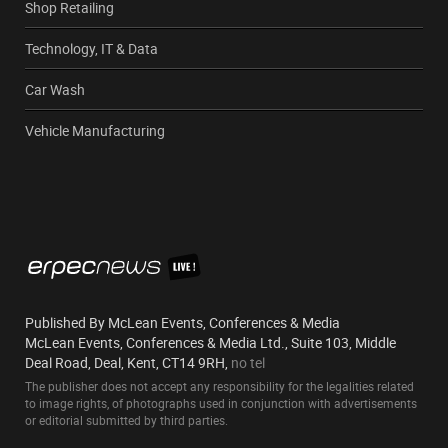
Shop Retailing
Technology, IT & Data
Car Wash
Vehicle Manufacturing
Published By McLean Events, Conferences & Media
McLean Events, Conferences & Media Ltd., Suite 103, Middle
Deal Road, Deal, Kent, CT14 9RH,
no tel
The publisher does not accept any responsibility for the legalities related
to image rights, of photographs used in conjunction with advertisements
or editorial submitted by third parties.