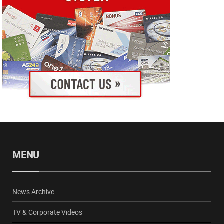
MENU
News Archive
TV & Corporate Videos