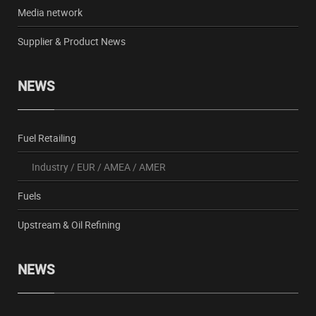
Media network
Supplier & Product News
NEWS
Fuel Retailing
Industry
/
EUR
/
AMEA
/
AMER
Fuels
Upstream & Oil Refining
NEWS