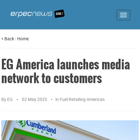
Toggle
navigat
<
Back
-
Home
EG America launches media
network to customers
By
EG
02 May 2025
in
Fuel Retailing Americas