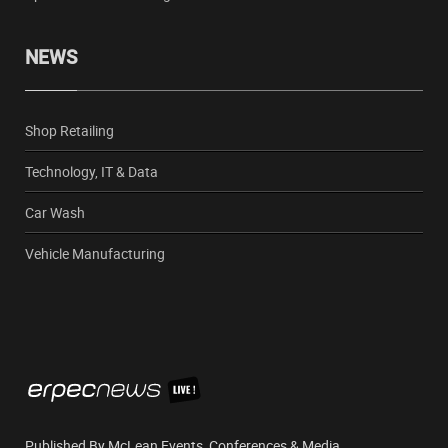
NEWS
Shop Retailing
Technology, IT & Data
Car Wash
Vehicle Manufacturing
Published By McLean Events, Conferences & Media