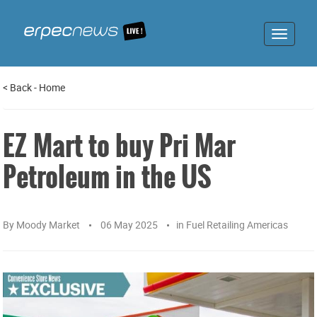
Toggle
navigat
<
Back
-
Home
EZ Mart to buy Pri Mar
Petroleum in the US
By
Moody Market
06 May 2025
in
Fuel Retailing Americas