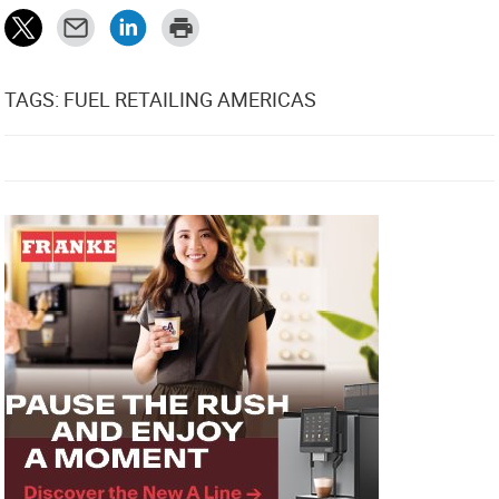
TAGS: FUEL RETAILING AMERICAS