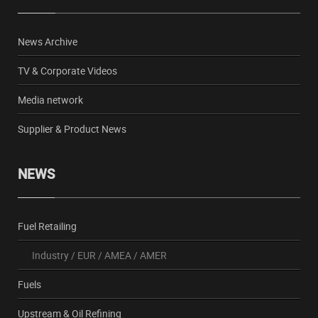
News Archive
TV & Corporate Videos
Media network
Supplier & Product News
NEWS
Fuel Retailing
Industry
/
EUR
/
AMEA
/
AMER
Fuels
Upstream & Oil Refining