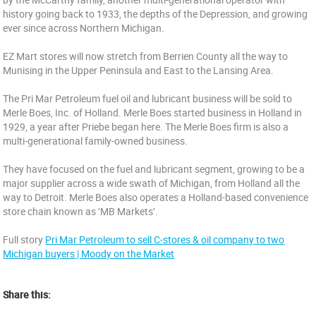
history going back to 1933, the depths of the Depression, and growing
ever since across Northern Michigan.
EZ Mart stores will now stretch from Berrien County all the way to
Munising in the Upper Peninsula and East to the Lansing Area.
The Pri Mar Petroleum fuel oil and lubricant business will be sold to
Merle Boes, Inc. of Holland. Merle Boes started business in Holland in
1929, a year after Priebe began here. The Merle Boes firm is also a
multi-generational family-owned business.
They have focused on the fuel and lubricant segment, growing to be a
major supplier across a wide swath of Michigan, from Holland all the
way to Detroit. Merle Boes also operates a Holland-based convenience
store chain known as ‘MB Markets’.
Full story
Pri Mar Petroleum to sell C-stores & oil company to two
Michigan buyers | Moody on the Market
Share this: