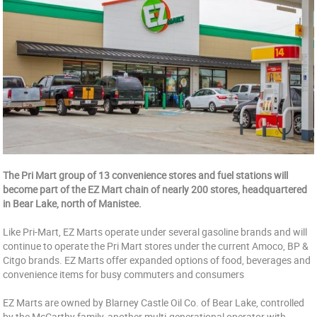
The Pri Mart group of 13 convenience stores and fuel stations will
become part of the EZ Mart chain of nearly 200 stores, headquartered
in Bear Lake, north of Manistee.
Like Pri-Mart, EZ Marts operate under several gasoline brands and will
continue to operate the Pri Mart stores under the current Amoco, BP &
Citgo brands. EZ Marts offer expanded options of food, beverages and
convenience items for busy commuters and consumers
EZ Marts are owned by Blarney Castle Oil Co. of Bear Lake, controlled
by the McCarthy family, another multi-generational operator with