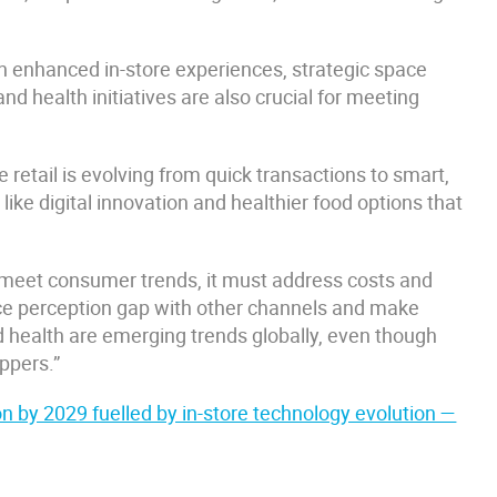
gh enhanced in-store experiences, strategic space
nd health initiatives are also crucial for meeting
retail is evolving from quick transactions to smart,
ike digital innovation and healthier food options that
to meet consumer trends, it must address costs and
rice perception gap with other channels and make
nd health are emerging trends globally, even though
oppers.”
ion by 2029 fuelled by in-store technology evolution —