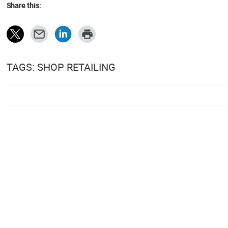
Share this:
TAGS: SHOP RETAILING