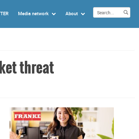
TTER
Media network
About
ket threat