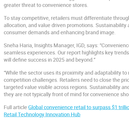
greater threat to convenience stores.
To stay competitive, retailers must differentiate throu
allocation, and value driven promotions. Sustainability a
consumer demands and enhancing brand image.
Sneha Haria, Insights Manager, IGD, says: “Convenience 
seamless experiences. Our report highlights key trends l
will define success in 2025 and beyond.”
“While the sector uses its proximity and adaptability 
competition challenges. Retailers need to close the p
targeted value visible across regions. Sustainability a
they are not typically front of mind for convenience sh
Full article
Global convenience retail to surpass $1 trill
Retail Technology Innovation Hub