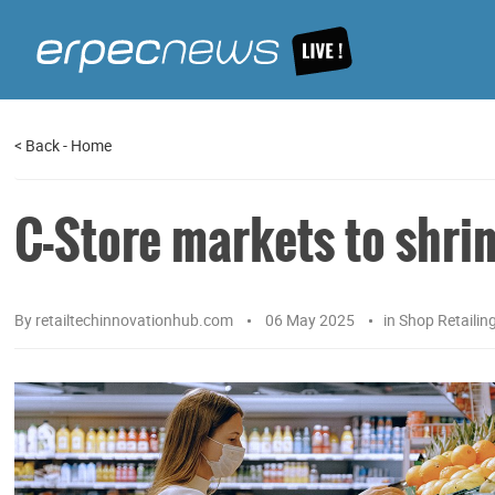
<
Back
-
Home
C-Store markets to shri
By
retailtechinnovationhub.com
06 May 2025
in
Shop Retailin