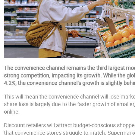
The convenience channel remains the third largest mod
strong competition, impacting its growth. While the glo
4.2%, the convenience channel’s growth is slightly behi
This will mean the convenience channel will lose marke
share loss is largely due to the faster growth of smalle
online.
Discount retailers will attract budget-conscious shoppers
that convenience stores struggle to match. Supermarke