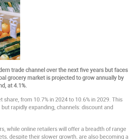
ern trade channel over the next five years but faces
bal grocery market is projected to grow annually by
nd, at 4.1%.
t share, from 10.7% in 2024 to 10.6% in 2029. This
r, but rapidly expanding, channels: discount and
, while online retailers will offer a breadth of range
ts, despite their slower growth, are also becoming a