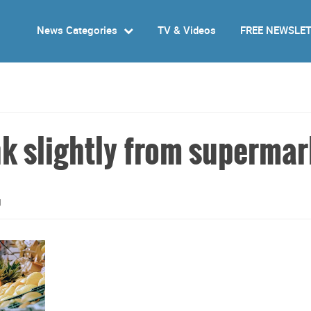
News Categories
TV & Videos
FREE NEWSLE
nk slightly from supermar
g