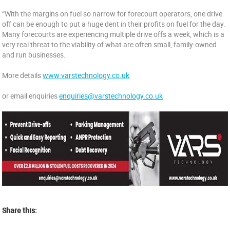
“With the margins on fuel so narrow for forecourt operators, one drive
off can be enough to put a huge dent in their profits on fuel for the day.
Many forecourts are experiencing multiple drive offs a week, which is a
very real threat to the viability of what are often small, family-owned
and run businesses.
More details
www.varstechnology.co.uk
or email enquiries
enquiries@varstechnology.co.uk
Share this: