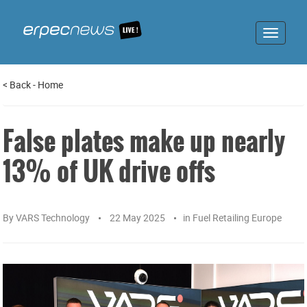
Toggle
navigat
<
Back
-
Home
False plates make up nearly
13% of UK drive offs
By
VARS Technology
22 May 2025
in
Fuel Retailing Europe