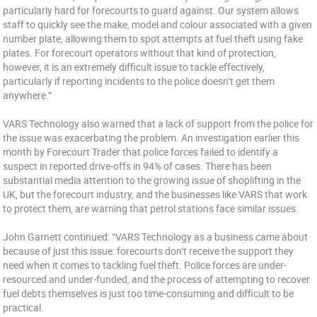
particularly hard for forecourts to guard against. Our system allows
staff to quickly see the make, model and colour associated with a given
number plate, allowing them to spot attempts at fuel theft using fake
plates. For forecourt operators without that kind of protection,
however, it is an extremely difficult issue to tackle effectively,
particularly if reporting incidents to the police doesn’t get them
anywhere.”
VARS Technology also warned that a lack of support from the police for
the issue was exacerbating the problem. An investigation earlier this
month by Forecourt Trader that police forces failed to identify a
suspect in reported drive-offs in 94% of cases. There has been
substantial media attention to the growing issue of shoplifting in the
UK, but the forecourt industry, and the businesses like VARS that work
to protect them, are warning that petrol stations face similar issues.
John Garnett continued: “VARS Technology as a business came about
because of just this issue: forecourts don’t receive the support they
need when it comes to tackling fuel theft. Police forces are under-
resourced and under-funded, and the process of attempting to recover
fuel debts themselves is just too time-consuming and difficult to be
practical.