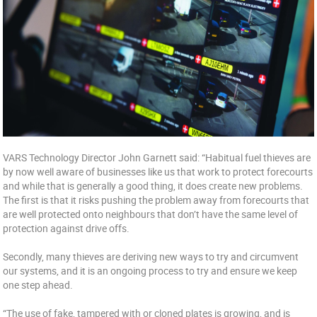
VARS Technology Director John Garnett said: “Habitual fuel thieves are
by now well aware of businesses like us that work to protect forecourts
and while that is generally a good thing, it does create new problems.
The first is that it risks pushing the problem away from forecourts that
are well protected onto neighbours that don’t have the same level of
protection against drive offs.
Secondly, many thieves are deriving new ways to try and circumvent
our systems, and it is an ongoing process to try and ensure we keep
one step ahead.
“The use of fake, tampered with or cloned plates is growing, and is