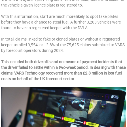
the vehicle a given licence plate is registered to.
With this information, staff are much more likely to spot fake plates
before they have a chance to steal fuel. A further 3,203 vehicles were
found to have no registered keeper with the DVLA.
In total, claims linked to fake or cloned plates or without a registered
keeper totalled 9,554, or 12.8% of the 75,625 claims submitted to VARS
by forecourt operators during 2024.
This included both drive offs and no means of payment incidents that
the driver failed to settle within a two-week period. In dealing with these
claims, VARS Technology recovered more than £2.8 million in lost fuel
costs on behalf of the UK forecourt sector.