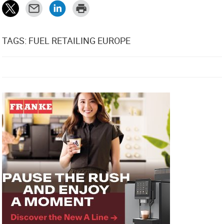
TAGS: FUEL RETAILING EUROPE