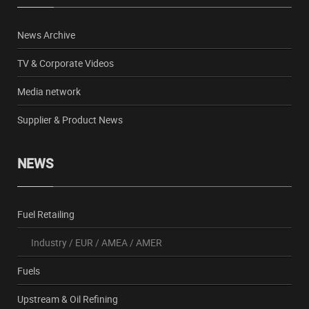
News Archive
TV & Corporate Videos
Media network
Supplier & Product News
NEWS
Fuel Retailing
Industry
/
EUR
/
AMEA
/
AMER
Fuels
Upstream & Oil Refining