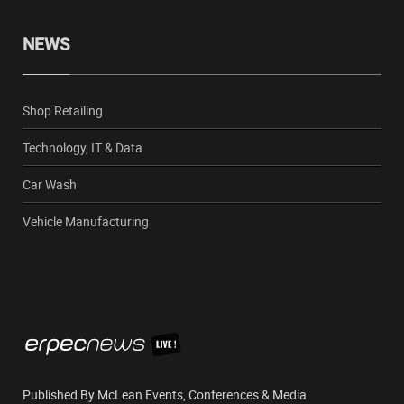
NEWS
Shop Retailing
Technology, IT & Data
Car Wash
Vehicle Manufacturing
Published By McLean Events, Conferences & Media