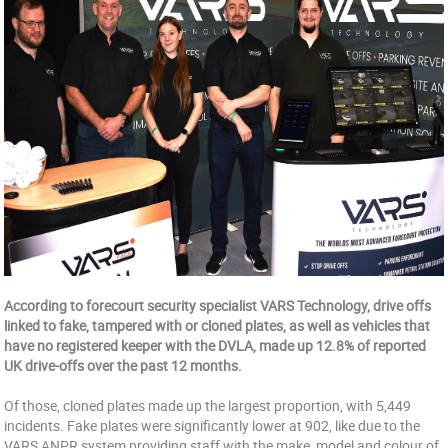
According to forecourt security specialist VARS Technology, drive offs
linked to fake, tampered with or cloned plates, as well as vehicles that
have no registered keeper with the DVLA, made up 12.8% of reported
UK drive-offs over the past 12 months.
Of those, cloned plates made up the largest proportion, with 5,449
incidents. Fake plates were significantly lower at 902, like due to the
VARS ANPR system providing staff with the make, model and colour of