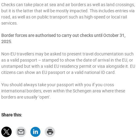
Checks can take place at sea and air borders as well as land crossings,
but it is the latter that will be mostly impacted. This includes entries via
road, as well as on public transport such as high-speed or local rail
services.
Border forces are authorised to carry out checks until October 31,
2025
.
Non-EU travellers may be asked to present travel documentation such
as a valid passport – stamped to show the date of arrival in the EU, or
unstamped but with a valid EU residency permit or visa alongside it. EU
citizens can show an EU passport or a valid national ID card.
You should always take your passport with you if you cross
international borders, even within the Schengen area where these
borders are usually ‘open’.
Share this: