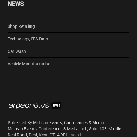
NEWS
Shop Retailing
Technology, IT & Data
Car Wash
Vehicle Manufacturing
Published By McLean Events, Conferences & Media
McLean Events, Conferences & Media Ltd., Suite 103, Middle
Deal Road, Deal, Kent, CT14 9RH,
no tel