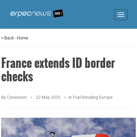
Toggle
navigat
<
Back
-
Home
France extends ID border
checks
By
Conexxion
22 May 2025
in
Fuel Retailing Europe