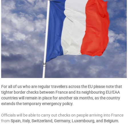
For all of us who are regular travellers across the EU please note that
tighter border checks between France and its neighbouring EU/EAA
countries will remain in place for another six months, as the country
extends the temporary emergency policy.
Officials will be able to carry out checks on people arriving into France
from
Spain, Italy, Switzerland, Germany, Luxembourg, and Belgium.