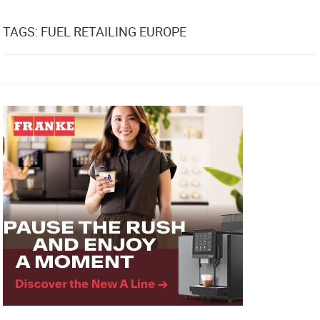
TAGS: FUEL RETAILING EUROPE