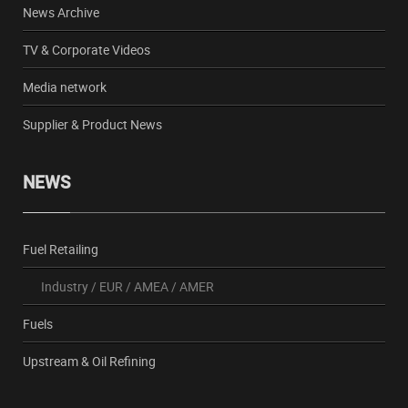
News Archive
TV & Corporate Videos
Media network
Supplier & Product News
NEWS
Fuel Retailing
Industry
/
EUR
/
AMEA
/
AMER
Fuels
Upstream & Oil Refining