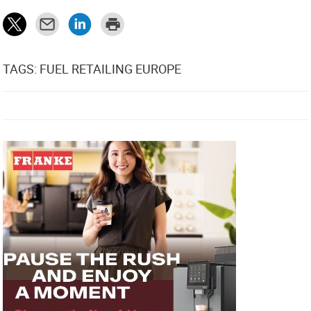
TAGS: FUEL RETAILING EUROPE