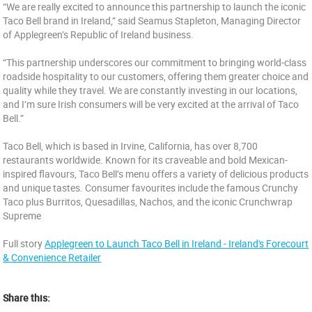
“We are really excited to announce this partnership to launch the iconic
Taco Bell brand in Ireland,” said Seamus Stapleton, Managing Director
of Applegreen’s Republic of Ireland business.
“This partnership underscores our commitment to bringing world-class
roadside hospitality to our customers, offering them greater choice and
quality while they travel. We are constantly investing in our locations,
and I’m sure Irish consumers will be very excited at the arrival of Taco
Bell.”
Taco Bell, which is based in Irvine, California, has over 8,700
restaurants worldwide. Known for its craveable and bold Mexican-
inspired flavours, Taco Bell’s menu offers a variety of delicious products
and unique tastes. Consumer favourites include the famous Crunchy
Taco plus Burritos, Quesadillas, Nachos, and the iconic Crunchwrap
Supreme
Full story
Applegreen to Launch Taco Bell in Ireland - Ireland's Forecourt
& Convenience Retailer
Share this: