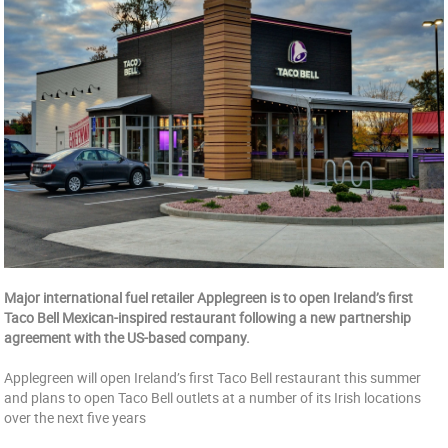
Major international fuel retailer Applegreen is to open Ireland’s first
Taco Bell Mexican-inspired restaurant following a new partnership
agreement with the US-based company.
Applegreen will open Ireland’s first Taco Bell restaurant this summer
and plans to open Taco Bell outlets at a number of its Irish locations
over the next five years