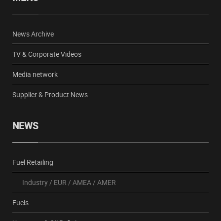
News Archive
TV & Corporate Videos
Media network
Supplier & Product News
NEWS
Fuel Retailing
Industry
/
EUR
/
AMEA
/
AMER
Fuels