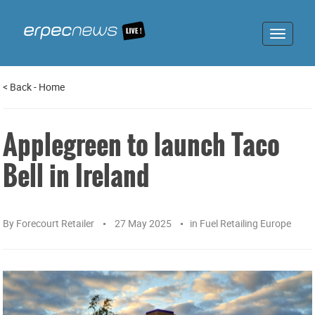
Toggle
navigat
<
Back
-
Home
Applegreen to launch Taco
Bell in Ireland
By
Forecourt Retailer
27 May 2025
in
Fuel Retailing Europe