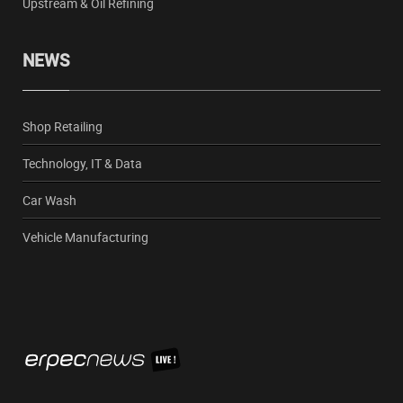
Upstream & Oil Refining
NEWS
Shop Retailing
Technology, IT & Data
Car Wash
Vehicle Manufacturing