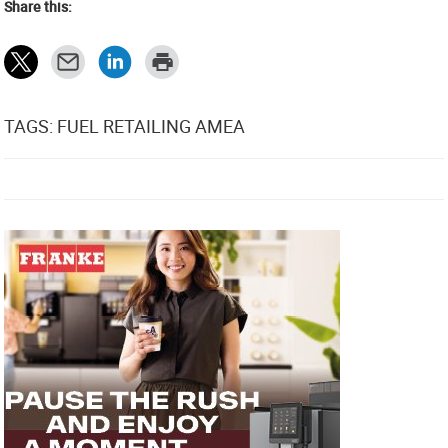
Share this:
TAGS: FUEL RETAILING AMEA