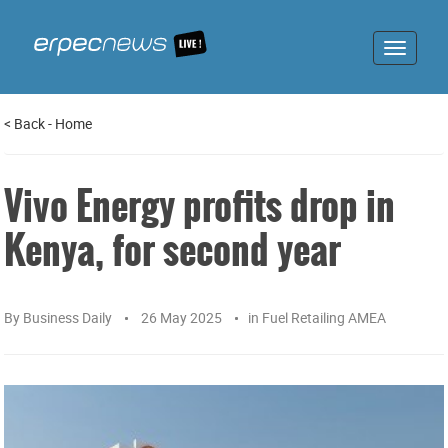
Toggle
navigat
<
Back
-
Home
Vivo Energy profits drop in
Kenya, for second year
By
Business Daily
26 May 2025
in
Fuel Retailing AMEA