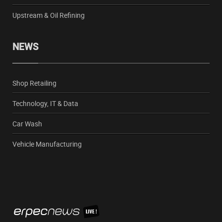
Upstream & Oil Refining
NEWS
Shop Retailing
Technology, IT & Data
Car Wash
Vehicle Manufacturing