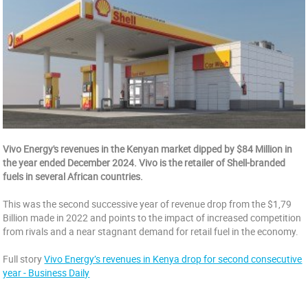
Vivo Energy's revenues in the Kenyan market dipped by $84 Million in
the year ended December 2024. Vivo is the retailer of Shell-branded
fuels in several African countries.
This was the second successive year of revenue drop from the $1,79
Billion made in 2022 and points to the impact of increased competition
from rivals and a near stagnant demand for retail fuel in the economy.
Full story
Vivo Energy’s revenues in Kenya drop for second consecutive
year - Business Daily