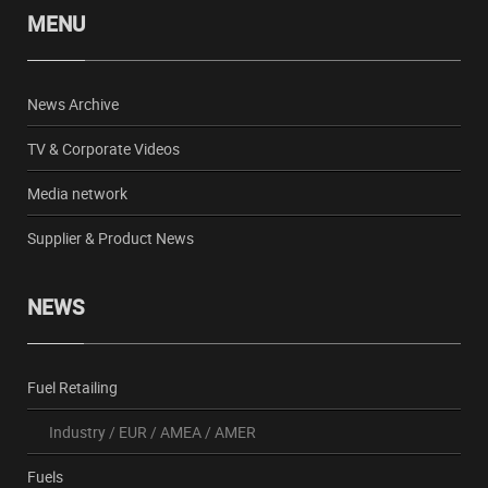
MENU
News Archive
TV & Corporate Videos
Media network
Supplier & Product News
NEWS
Fuel Retailing
Industry
/
EUR
/
AMEA
/
AMER
Fuels