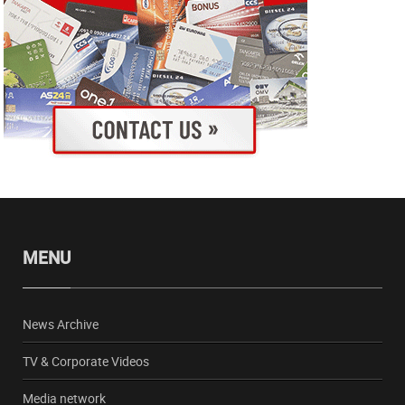
MENU
News Archive
TV & Corporate Videos
Media network