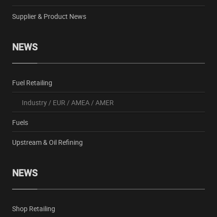
Supplier & Product News
NEWS
Fuel Retailing
Industry
/
EUR
/
AMEA
/
AMER
Fuels
Upstream & Oil Refining
NEWS
Shop Retailing