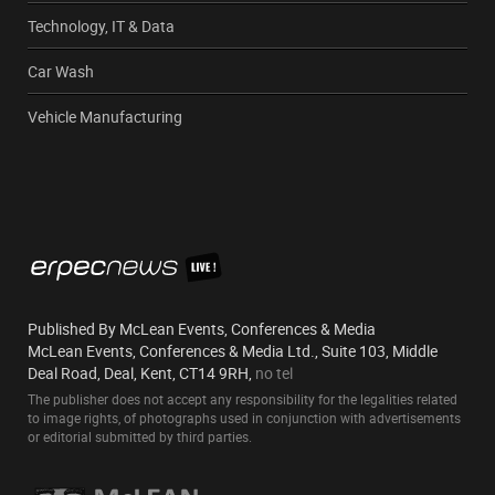
Technology, IT & Data
Car Wash
Vehicle Manufacturing
Published By McLean Events, Conferences & Media
McLean Events, Conferences & Media Ltd., Suite 103, Middle
Deal Road, Deal, Kent, CT14 9RH,
no tel
The publisher does not accept any responsibility for the legalities related
to image rights, of photographs used in conjunction with advertisements
or editorial submitted by third parties.