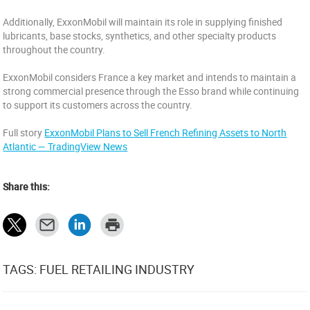
Additionally, ExxonMobil will maintain its role in supplying finished
lubricants, base stocks, synthetics, and other specialty products
throughout the country.
ExxonMobil considers France a key market and intends to maintain a
strong commercial presence through the Esso brand while continuing
to support its customers across the country.
Full story
ExxonMobil Plans to Sell French Refining Assets to North
Atlantic — TradingView News
Share this:
TAGS: FUEL RETAILING INDUSTRY