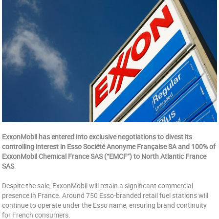
ExxonMobil has entered into exclusive negotiations to divest its
controlling interest in Esso Société Anonyme Française SA and 100% of
ExxonMobil Chemical France SAS (“EMCF”) to North Atlantic France
SAS
.
Despite the sale, ExxonMobil will retain a significant commercial
presence in France. Around 750 Esso-branded retail fuel stations will
continue to operate under the Esso name, ensuring brand continuity
for French consumers.