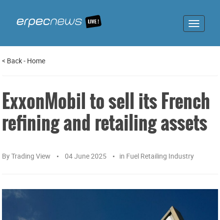
Toggle
navigat
<
Back
-
Home
ExxonMobil to sell its French
refining and retailing assets
By
Trading View
04 June 2025
in
Fuel Retailing Industry