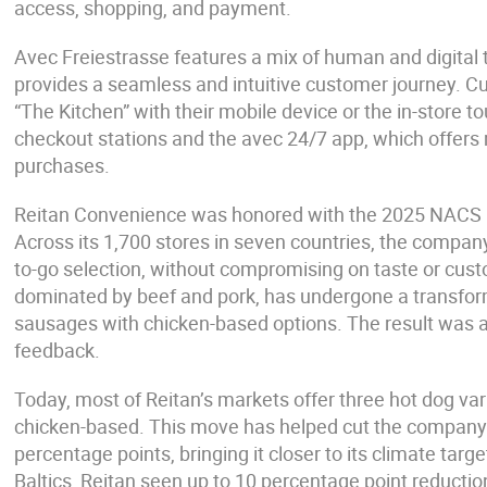
access, shopping, and payment.
Avec Freiestrasse features a mix of human and digital 
provides a seamless and intuitive customer journey. 
“The Kitchen” with their mobile device or the in-store 
checkout stations and the avec 24/7 app, which offers
purchases.
Reitan Convenience was honored with the 2025 NACS C
Across its 1,700 stores in seven countries, the company
to-go selection, without compromising on taste or cus
dominated by beef and pork, has undergone a transforma
sausages with chicken-based options. The result was a
feedback.
Today, most of Reitan’s markets offer three hot dog var
chicken-based. This move has helped cut the company’s 
percentage points, bringing it closer to its climate targ
Baltics, Reitan seen up to 10 percentage point reducti