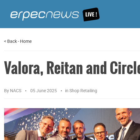
<
Back
-
Home
Valora, Reitan and Circ
By
NACS
05 June 2025
in
Shop Retailing