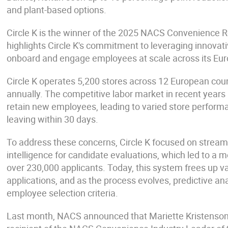
and plant-based options.
Circle K is the winner of the 2025 NACS Convenience R
highlights Circle K's commitment to leveraging innovati
onboard and engage employees at scale across its Eu
Circle K operates 5,200 stores across 12 European coun
annually. The competitive labor market in recent years
retain new employees, leading to varied store perfor
leaving within 30 days.
To address these concerns, Circle K focused on streamlin
intelligence for candidate evaluations, which led to a 
over 230,000 applicants. Today, this system frees up v
applications, and as the process evolves, predictive ana
employee selection criteria.
Last month, NACS announced that Mariette Kristenson, 