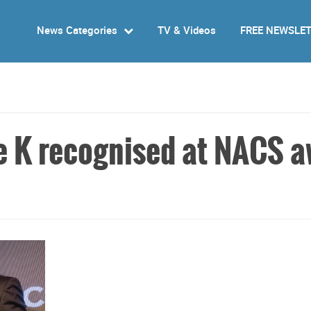
News Categories
TV & Videos
FREE NEWSLE
le K recognised at NACS 