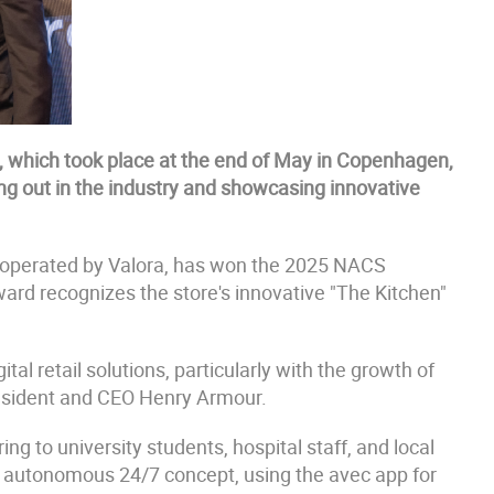
which took place at the end of May in Copenhagen,
g out in the industry and showcasing innovative
 operated by Valora, has won the 2025 NACS
ard recognizes the store's innovative "The Kitchen"
l retail solutions, particularly with the growth of
resident and CEO Henry Armour.
ng to university students, hospital staff, and local
ly autonomous 24/7 concept, using the avec app for