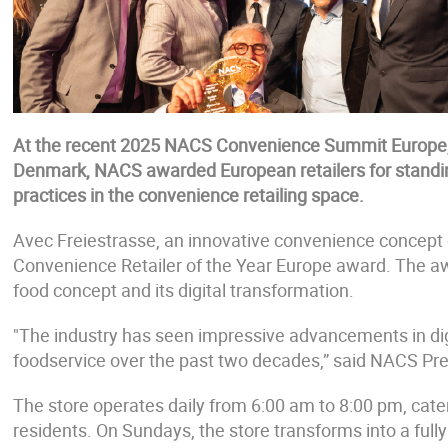
At the recent 2025 NACS Convenience Summit Europe, 
Denmark, NACS awarded European retailers for standin
practices in the convenience retailing space.
Avec Freiestrasse, an innovative convenience concept
Convenience Retailer of the Year Europe award. The aw
food concept and its digital transformation.
"The industry has seen impressive advancements in digita
foodservice over the past two decades,” said NACS P
The store operates daily from 6:00 am to 8:00 pm, cateri
residents. On Sundays, the store transforms into a ful