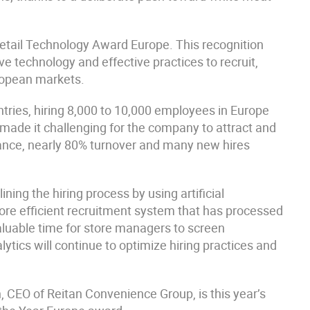
etail Technology Award Europe. This recognition
ve technology and effective practices to recruit,
ropean markets.
tries, hiring 8,000 to 10,000 employees in Europe
 made it challenging for the company to attract and
mance, nearly 80% turnover and many new hires
ing the hiring process by using artificial
more efficient recruitment system that has processed
aluable time for store managers to screen
lytics will continue to optimize hiring practices and
CEO of Reitan Convenience Group, is this year’s