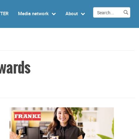
TTER
Media network
About
awards