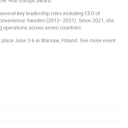
 the Year Europe award.
several key leadership roles including CEO of
Convenience Sweden (2012–2021). Since 2021, she
 operations across seven countries.
 place June 2-6 in Warsaw, Poland. See more event