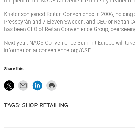
recipient of the NACS Convenience Industry Leader of
Kristenson joined Reitan Convenience in 2006, holding 
Pressbyrån and 7-Eleven Sweden, and CEO of Reitan 
has been CEO of Reitan Convenience Group, overseeing
Next year, NACS Convenience Summit Europe will take
information at convenience.org/CSE.
Share this:
TAGS: SHOP RETAILING