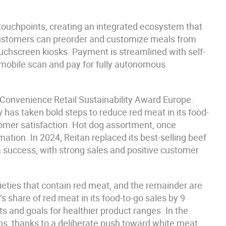
touchpoints, creating an integrated ecosystem that
Customers can preorder and customize meals from
touchscreen kiosks. Payment is streamlined with self-
 mobile scan and pay for fully autonomous
onvenience Retail Sustainability Award Europe.
 has taken bold steps to reduce red meat in its food-
tomer satisfaction. Hot dog assortment, once
tion. In 2024, Reitan replaced its best-selling beef
 success, with strong sales and positive customer
ieties that contain red meat, and the remainder are
share of red meat in its food-to-go sales by 9
ets and goals for healthier product ranges. In the
ons, thanks to a deliberate push toward white meat