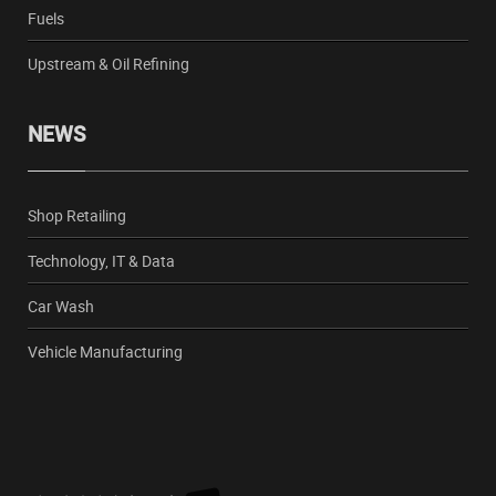
Fuels
Upstream & Oil Refining
NEWS
Shop Retailing
Technology, IT & Data
Car Wash
Vehicle Manufacturing