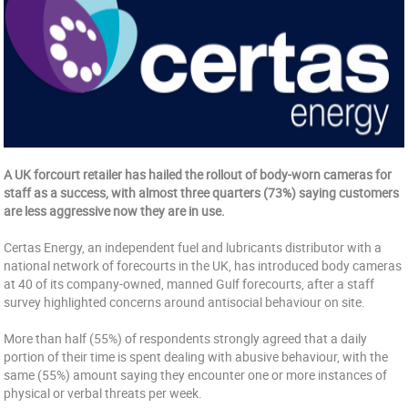
A UK forcourt retailer has hailed the rollout of body-worn cameras for
staff as a success, with almost three quarters (73%) saying customers
are less aggressive now they are in use.
Certas Energy, an independent fuel and lubricants distributor with a
national network of forecourts in the UK, has introduced body cameras
at 40 of its company-owned, manned Gulf forecourts, after a staff
survey highlighted concerns around antisocial behaviour on site.
More than half (55%) of respondents strongly agreed that a daily
portion of their time is spent dealing with abusive behaviour, with the
same (55%) amount saying they encounter one or more instances of
physical or verbal threats per week.