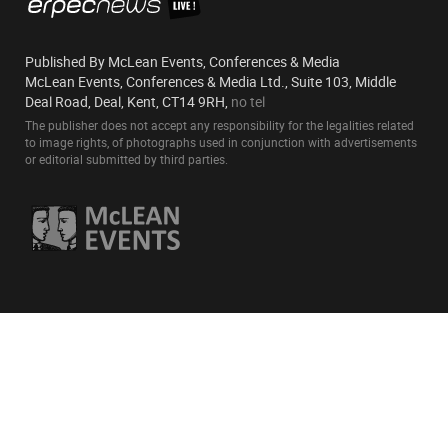
Published By McLean Events, Conferences & Media
McLean Events, Conferences & Media Ltd., Suite 103, Middle
Deal Road, Deal, Kent, CT14 9RH,
no tel
The publisher does not accept any responsibility for the legalities related
to image rights, of photographs used in conjunction with advertisements
or editorial submitted by third parties.