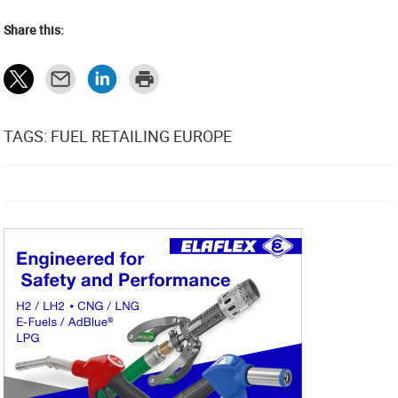
Share this:
TAGS: FUEL RETAILING EUROPE