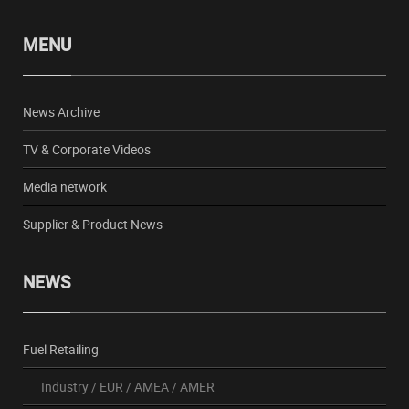
MENU
News Archive
TV & Corporate Videos
Media network
Supplier & Product News
NEWS
Fuel Retailing
Industry
/
EUR
/
AMEA
/
AMER