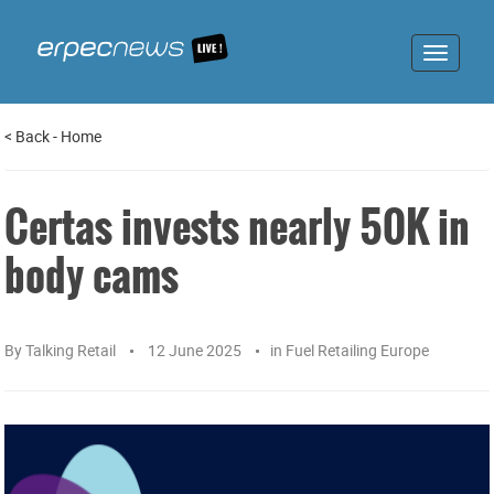
Toggle
navigat
<
Back
-
Home
Certas invests nearly 50K in
body cams
By
Talking Retail
12 June 2025
in
Fuel Retailing Europe