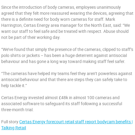
Since the introduction of body cameras, employees unanimously
agreed that they felt more reassured wearing the devices, agreeing that
there is a definite need for body worn cameras for staff. Mark
Harrington, Certas Energy area manager for the North East, said: “We
want our staff to feel safe and be treated with respect. Abuse should
not be part of their working day.
“We’ve found that simply the presence of the cameras, clipped to staff’s
polo shirts or jackets – has been a huge deterrent against antisocial
behaviour and has gone a long way toward making staff feel safer.
“The cameras have helped my teams feel they aren’t powerless against
antisocial behaviour and that there are steps they can safely take to
help tackle it.”
Certas Energy invested almost £48k in almost 100 cameras and
associated software to safeguard its staff following a successful
three-month trial.
Full story
Certas Energy forecourt retail staff report bodycam benefits |
Talking Retail