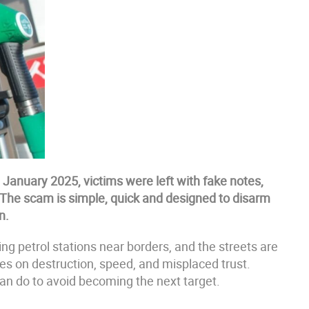
e January 2025, victims were left with fake notes,
The scam is simple, quick and designed to disarm
n.
ng petrol stations near borders, and the streets are
ves on destruction, speed, and misplaced trust.
an do to avoid becoming the next target.