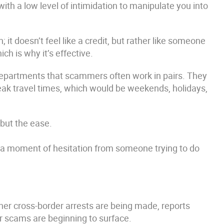
ith a low level of intimidation to manipulate you into
it doesn’t feel like a credit, but rather like someone
ch is why it’s effective.
epartments that scammers often work in pairs. They
peak travel times, which would be weekends, holidays,
 but the ease.
s a moment of hesitation from someone trying to do
er cross-border arrests are being made, reports
ar scams are beginning to surface.