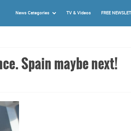
News Categories
TV & Videos
FREE NEWSLE
nce. Spain maybe next!