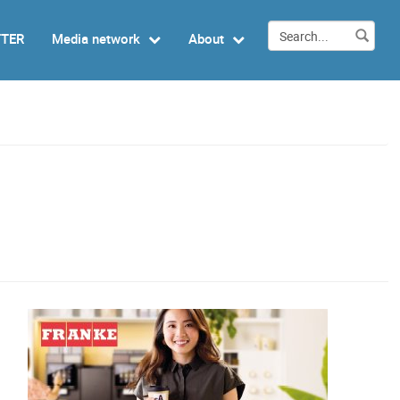
TTER
Media network
About