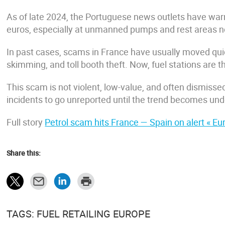
As of late 2024, the Portuguese news outlets have warne
euros, especially at unmanned pumps and rest areas ne
In past cases, scams in France have usually moved quic
skimming, and toll booth theft. Now, fuel stations are th
This scam is not violent, low-value, and often dismissed
incidents to go unreported until the trend becomes und
Full story
Petrol scam hits France — Spain on alert « 
Share this:
TAGS: FUEL RETAILING EUROPE