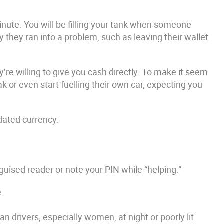
inute. You will be filling your tank when someone
 they ran into a problem, such as leaving their wallet
’re willing to give you cash directly. To make it seem
ak or even start fuelling their own car, expecting you
tdated currency.
guised reader or note your PIN while “helping.”
e.
drivers, especially women, at night or poorly lit