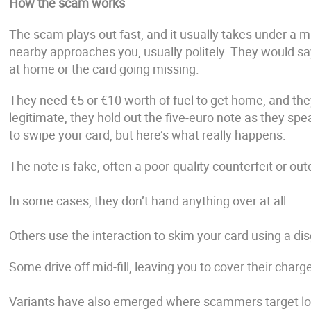
How the scam works
The scam plays out fast, and it usually takes under a m
nearby approaches you, usually politely. They would say
at home or the card going missing.
They need €5 or €10 worth of fuel to get home, and they
legitimate, they hold out the five-euro note as they spe
to swipe your card, but here’s what really happens:
The note is fake, often a poor-quality counterfeit or ou
In some cases, they don’t hand anything over at all.
Others use the interaction to skim your card using a dis
Some drive off mid-fill, leaving you to cover their charg
Variants have also emerged where scammers target loan 