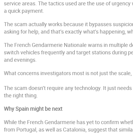
service areas. The tactics used are the use of urgency w
a quick payment.
The scam actually works because it bypasses suspicion; 
asking for help, and that’s exactly what’s happening, whi
The French Gendarmerie Nationale warns in multiple d
switch vehicles frequently and target stations during 
and evenings.
What concerns investigators most is not just the scale,
The scam doesn’t require any technology. It just need
the right thing.
Why Spain might be next
While the French Gendarmerie has yet to confirm wheth
from Portugal, as well as Catalonia, suggest that simil