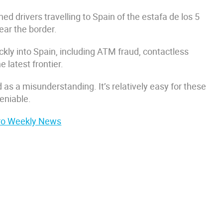
d drivers travelling to Spain of the estafa de los 5
ar the border.
kly into Spain, including ATM fraud, contactless
e latest frontier.
 as a misunderstanding. It’s relatively easy for these
eniable.
Euro Weekly News