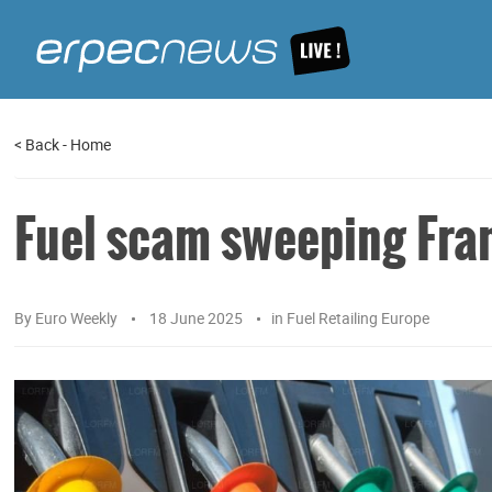
<
Back
-
Home
Fuel scam sweeping Fra
By
Euro Weekly
18 June 2025
in
Fuel Retailing Europe