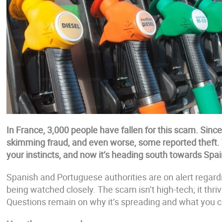
In France, 3,000 people have fallen for this scam. Sinc
skimming fraud, and even worse, some reported theft. 
your instincts, and now it’s heading south towards Spai
Spanish and Portuguese authorities are on alert regardi
being watched closely. The scam isn’t high-tech; it thri
Questions remain on why it’s spreading and what you c