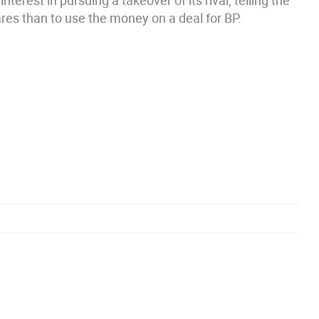
terest in pursuing a takeover of its rival, telling the
res than to use the money on a deal for BP.