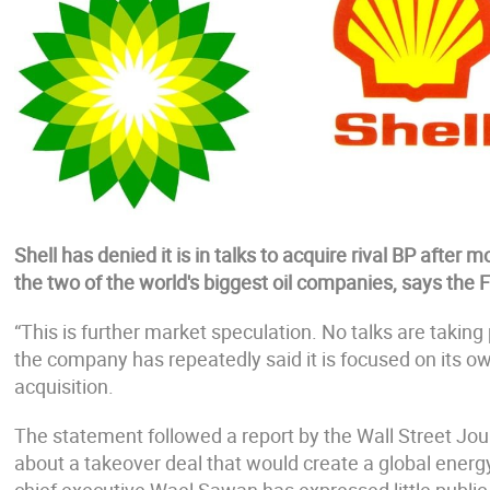
Shell has denied it is in talks to acquire rival BP afte
the two of the world's biggest oil companies, says the 
“This is further market speculation. No talks are takin
the company has repeatedly said it is focused on its 
acquisition.
The statement followed a report by the Wall Street Jou
about a takeover deal that would create a global ener