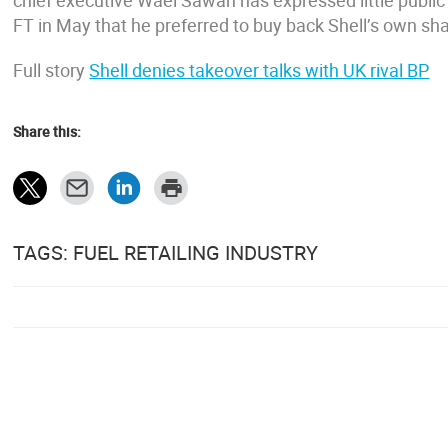
chief executive Wael Sawan has expressed little public in
FT in May that he preferred to buy back Shell’s own sha
Full story
Shell denies takeover talks with UK rival BP
Share this:
TAGS: FUEL RETAILING INDUSTRY