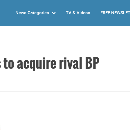
News Categories
TV & Videos
FREE NEWSLE
s to acquire rival BP