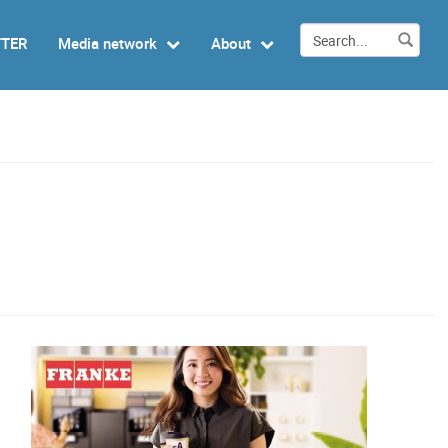
TTER
Media network
About