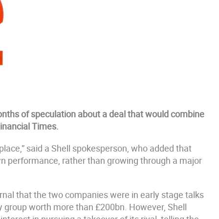
r months of speculation about a deal that would combine
Financial Times.
g place,” said a Shell spokesperson, who added that
own performance, rather than growing through a major
rnal that the two companies were in early stage talks
gy group worth more than £200bn. However, Shell