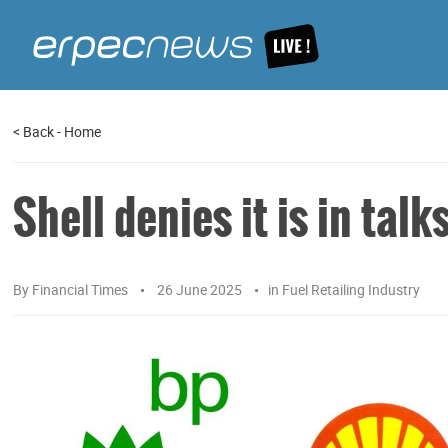
<
Back
-
Home
Shell denies it is in talk
By
Financial Times
26 June 2025
in
Fuel Retailing Industry