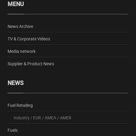
MENU
News Archive
TV & Corporate Videos
Media network
Supplier & Product News
NEWS
Fuel Retailing
Industry
/
EUR
/
AMEA
/
AMER
Fuels