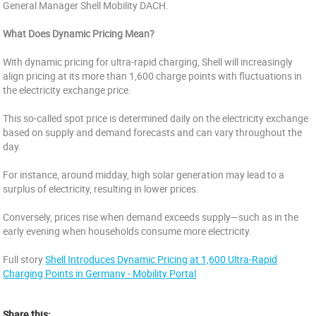
General Manager Shell Mobility DACH.
What Does Dynamic Pricing Mean?
With dynamic pricing for ultra-rapid charging, Shell will increasingly
align pricing at its more than 1,600 charge points with fluctuations in
the electricity exchange price.
This so-called spot price is determined daily on the electricity exchange
based on supply and demand forecasts and can vary throughout the
day.
For instance, around midday, high solar generation may lead to a
surplus of electricity, resulting in lower prices.
Conversely, prices rise when demand exceeds supply—such as in the
early evening when households consume more electricity.
Full story
Shell Introduces Dynamic Pricing at 1,600 Ultra-Rapid
Charging Points in Germany - Mobility Portal
Share this: