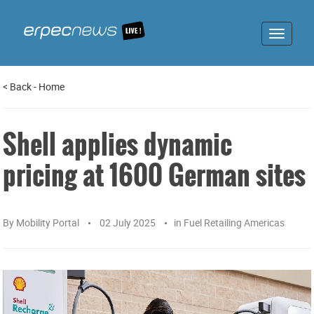
Toggle
navigat
<
Back
-
Home
Shell applies dynamic
pricing at 1600 German sites
By
Mobility Portal
02 July 2025
in
Fuel Retailing Americas