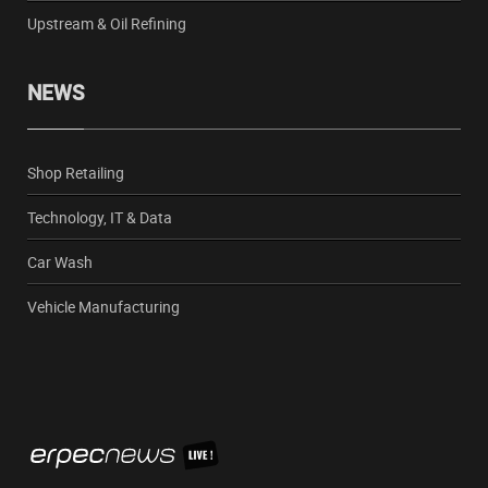
Upstream & Oil Refining
NEWS
Shop Retailing
Technology, IT & Data
Car Wash
Vehicle Manufacturing