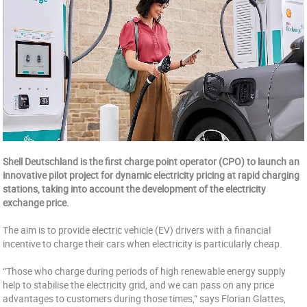
Shell Deutschland is the first charge point operator (CPO) to launch an
innovative pilot project for dynamic electricity pricing at rapid charging
stations, taking into account the development of the electricity
exchange price.
The aim is to provide electric vehicle (EV) drivers with a financial
incentive to charge their cars when electricity is particularly cheap.
“Those who charge during periods of high renewable energy supply
help to stabilise the electricity grid, and we can pass on any price
advantages to customers during those times,” says Florian Glattes,