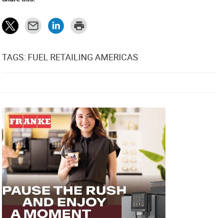
TAGS: FUEL RETAILING AMERICAS