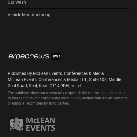
Car Wash
Vehicle Manufacturing
Published By McLean Events, Conferences & Media
McLean Events, Conferences & Media Ltd., Suite 103, Middle
Deal Road, Deal, Kent, CT14 9RH,
no tel
The publisher does not accept any responsibility for the legalities related
to image rights, of photographs used in conjunction with advertisements
or editorial submitted by third parties.