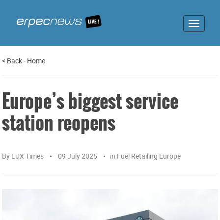
Toggle
navigat
<
Back
-
Home
Europe’s biggest service
station reopens
By
LUX Times
09 July 2025
in
Fuel Retailing Europe