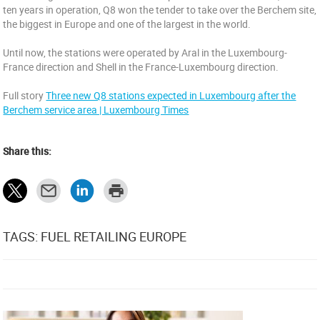
ten years in operation, Q8 won the tender to take over the Berchem site,
the biggest in Europe and one of the largest in the world.
Until now, the stations were operated by Aral in the Luxembourg-
France direction and Shell in the France-Luxembourg direction.
Full story
Three new Q8 stations expected in Luxembourg after the
Berchem service area | Luxembourg Times
Share this:
TAGS: FUEL RETAILING EUROPE