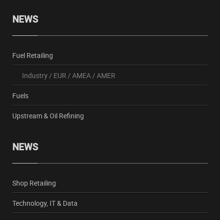
NEWS
Fuel Retailing
Industry
/
EUR
/
AMEA
/
AMER
Fuels
Upstream & Oil Refining
NEWS
Shop Retailing
Technology, IT & Data