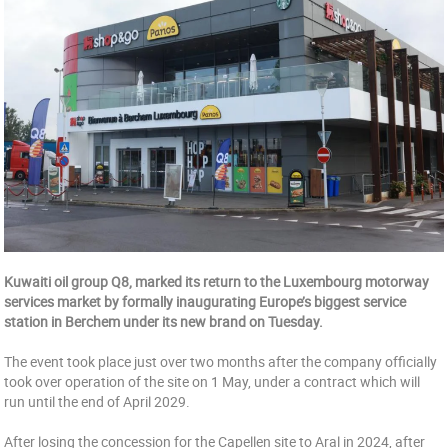
Kuwaiti oil group Q8, marked its return to the Luxembourg motorway
services market by formally inaugurating Europe’s biggest service
station in Berchem under its new brand on Tuesday.
The event took place just over two months after the company officially
took over operation of the site on 1 May, under a contract which will
run until the end of April 2029.
After losing the concession for the Capellen site to Aral in 2024, after