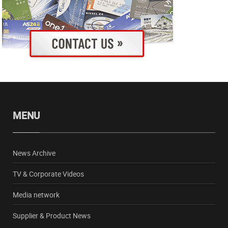
MENU
News Archive
TV & Corporate Videos
Media network
Supplier & Product News