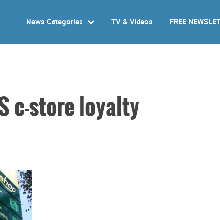
News Categories
TV & Videos
FREE NEWSLE
 c-store loyalty