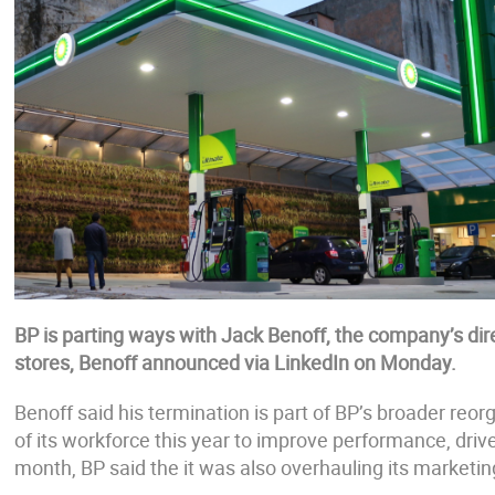
BP is parting ways with Jack Benoff, the company’s direc
stores, Benoff announced via LinkedIn on Monday.
Benoff said his termination is part of BP’s broader reo
of its workforce this year to improve performance, dri
month, BP said the it was also overhauling its marketin