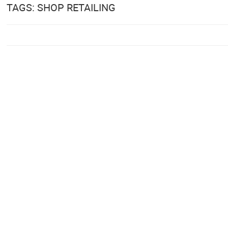
TAGS: SHOP RETAILING