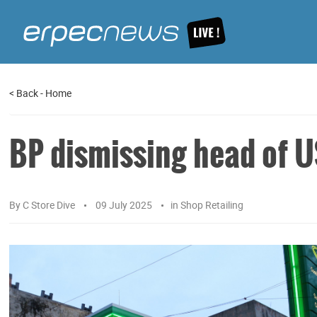
<
Back
-
Home
BP dismissing head of US
By
C Store Dive
09 July 2025
in
Shop Retailing