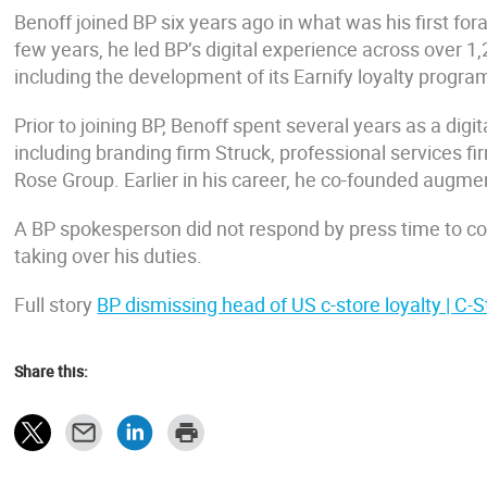
Benoff joined BP six years ago in what was his first for
few years, he led BP’s digital experience across over
including the development of its Earnify loyalty program
Prior to joining BP, Benoff spent several years as a dig
including branding firm Struck, professional services 
Rose Group. Earlier in his career, he co-founded augm
A BP spokesperson did not respond by press time to 
taking over his duties.
Full story
BP dismissing head of US c-store loyalty | C-S
Share this: