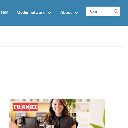
TTER
Media network
About