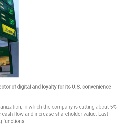
tor of digital and loyalty for its U.S. convenience
rganization, in which the company is cutting about 5%
ve cash flow and increase shareholder value. Last
g functions.