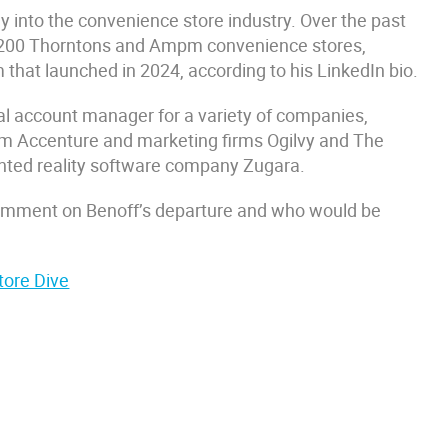
ay into the convenience store industry. Over the past
 1,200 Thorntons and Ampm convenience stores,
 that launched in 2024, according to his LinkedIn bio.
ital account manager for a variety of companies,
firm Accenture and marketing firms Ogilvy and The
ented reality software company Zugara.
comment on Benoff’s departure and who would be
tore Dive