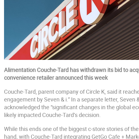
Alimentation Couche-Tard has withdrawn its bid to acqu
convenience retailer announced this week
Couche-Tard, parent company of Circle K, said it reached
engagement by Seven & i.” In a separate letter, Seven &
acknowledged the “significant changes in the global e
likely impacted Couche-Tard’s decision.
While this ends one of the biggest c-store stories of th
hand, with Couche-Tard integrating GetGo Cafe + Market