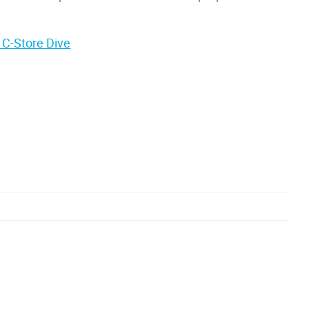
 C-Store Dive