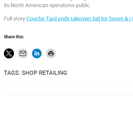
its North American operations public.
Full story
Couche-Tard ends takeover bid for Seven & i |
Share this:
TAGS: SHOP RETAILING