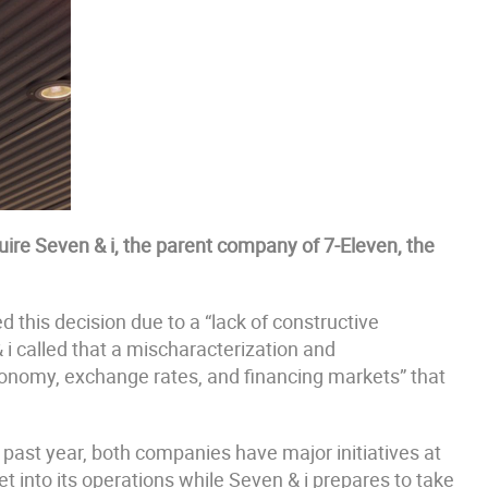
ire Seven & i, the parent company of 7-Eleven, the
 this decision due to a “lack of constructive
 i called that a mischaracterization and
conomy, exchange rates, and financing markets” that
e past year, both companies have major initiatives at
 into its operations while Seven & i prepares to take