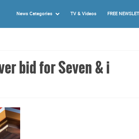
News Categories
TV & Videos
FREE NEWSLE
er bid for Seven & i