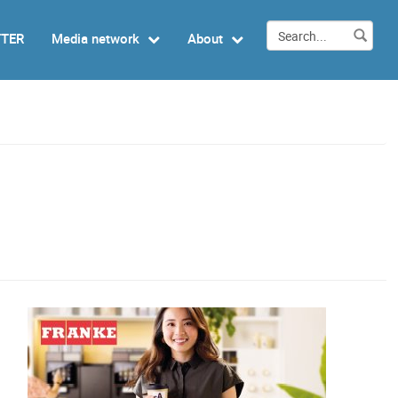
TTER
Media network
About