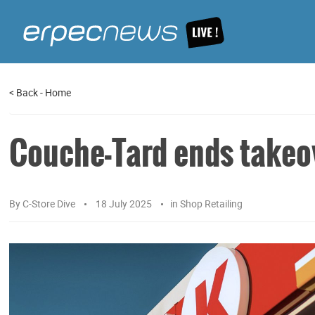
<
Back
-
Home
Couche-Tard ends takeov
By
C-Store Dive
18 July 2025
in
Shop Retailing