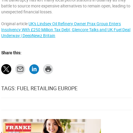
battle to source more expensive alternatives to remain open, leading to
unexpected financial losses.
Original article
UK's Lindsey Oil Refinery Owner Prax Group Enters
Insolvency With £250 Million Tax Debt; Glencore Talks and UK Fuel Deal
Underway | DeepNewz Britain
Share this:
TAGS: FUEL RETAILING EUROPE