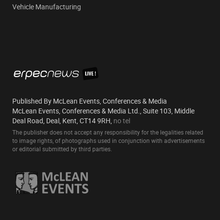
Vehicle Manufacturing
Published By McLean Events, Conferences & Media
McLean Events, Conferences & Media Ltd., Suite 103, Middle
Deal Road, Deal, Kent, CT14 9RH,
no tel
The publisher does not accept any responsibility for the legalities related
to image rights, of photographs used in conjunction with advertisements
or editorial submitted by third parties.