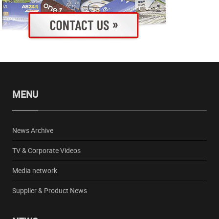
MENU
News Archive
TV & Corporate Videos
Media network
Supplier & Product News