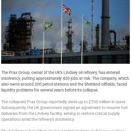
The Prax Group, owner of the UK's Lindsey oil refinery, has entered
insolvency, putting approximately 420 jobs at risk. The company, which
also owns around 200 petrol stations and the Shetland oilfields, faced
liquidity problems for several years before its collapse.
The collapsed Prax Group reportedly owes up to £250 million in taxes.
Subsequently, the UK government signed an agreement to resume fuel
deliveries from the Lindsey facility, aiming to restore critical supply
operations amid the refinery's insolvency.
The bankrupcy has left many local petrol stations in disarray as they