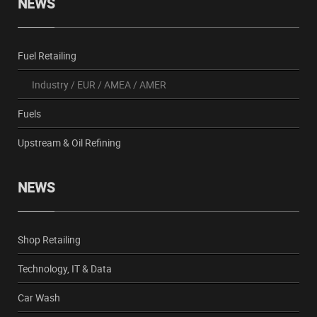
NEWS
Fuel Retailing
Industry
/
EUR
/
AMEA
/
AMER
Fuels
Upstream & Oil Refining
NEWS
Shop Retailing
Technology, IT & Data
Car Wash