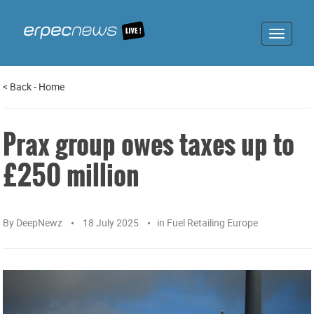
Toggle
navigat
<
Back
-
Home
Prax group owes taxes up to
£250 million
By
DeepNewz
18 July 2025
in
Fuel Retailing Europe