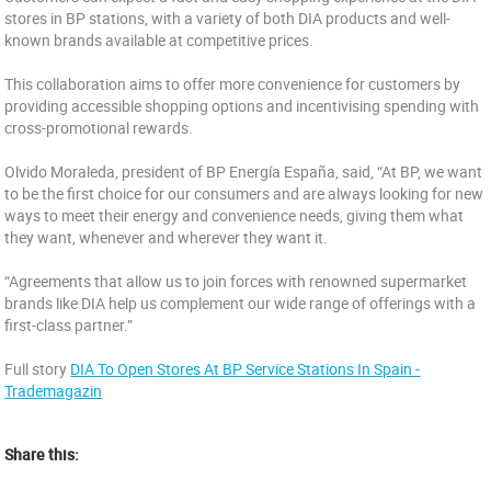
stores in BP stations, with a variety of both DIA products and well-
known brands available at competitive prices.
This collaboration aims to offer more convenience for customers by
providing accessible shopping options and incentivising spending with
cross-promotional rewards.
Olvido Moraleda, president of BP Energía España, said, “At BP, we want
to be the first choice for our consumers and are always looking for new
ways to meet their energy and convenience needs, giving them what
they want, whenever and wherever they want it.
“Agreements that allow us to join forces with renowned supermarket
brands like DIA help us complement our wide range of offerings with a
first-class partner.”
Full story
DIA To Open Stores At BP Service Stations In Spain -
Trademagazin
Share this: