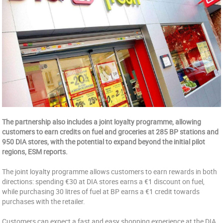
The partnership also includes a joint loyalty programme, allowing
customers to earn credits on fuel and groceries at 285 BP stations and
950 DIA stores, with the potential to expand beyond the initial pilot
regions, ESM reports.
The joint loyalty programme allows customers to earn rewards in both
directions: spending €30 at DIA stores earns a €1 discount on fuel,
while purchasing 30 litres of fuel at BP earns a €1 credit towards
purchases with the retailer.
Customers can expect a fast and easy shopping experience at the DIA