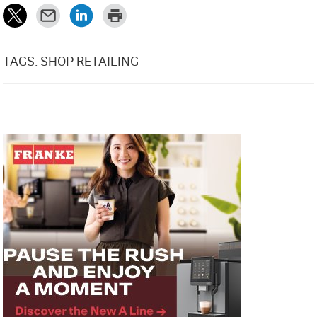
TAGS: SHOP RETAILING