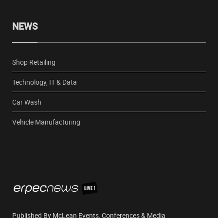
NEWS
Shop Retailing
Technology, IT & Data
Car Wash
Vehicle Manufacturing
Published By McLean Events, Conferences & Media