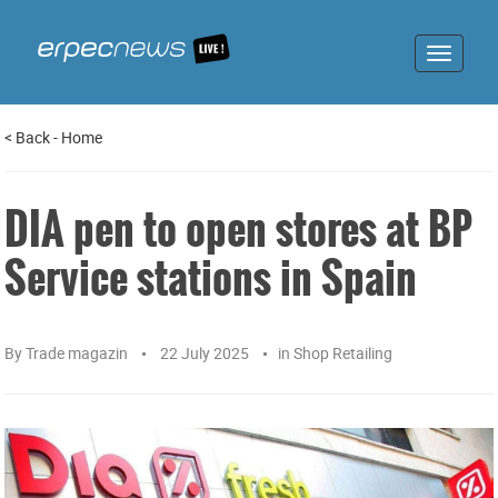
Toggle
navigat
<
Back
-
Home
DIA pen to open stores at BP
Service stations in Spain
By
Trade magazin
22 July 2025
in
Shop Retailing