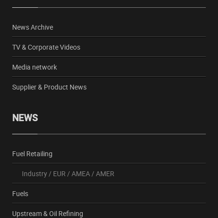
News Archive
TV & Corporate Videos
Media network
Supplier & Product News
NEWS
Fuel Retailing
Industry
/
EUR
/
AMEA
/
AMER
Fuels
Upstream & Oil Refining