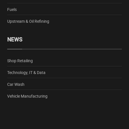
Fuels
Upstream & Oil Refining
NEWS
Shop Retailing
Technology, IT & Data
Car Wash
Vehicle Manufacturing