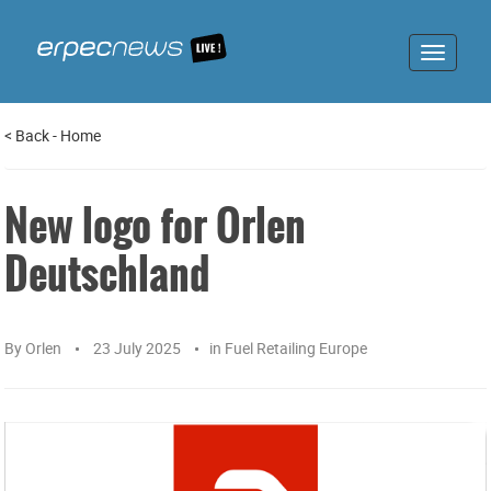
Toggle
navigat
<
Back
-
Home
New logo for Orlen
Deutschland
By
Orlen
23 July 2025
in
Fuel Retailing Europe