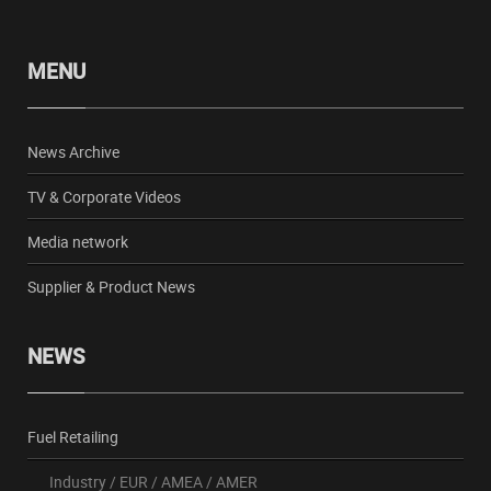
MENU
News Archive
TV & Corporate Videos
Media network
Supplier & Product News
NEWS
Fuel Retailing
Industry
/
EUR
/
AMEA
/
AMER