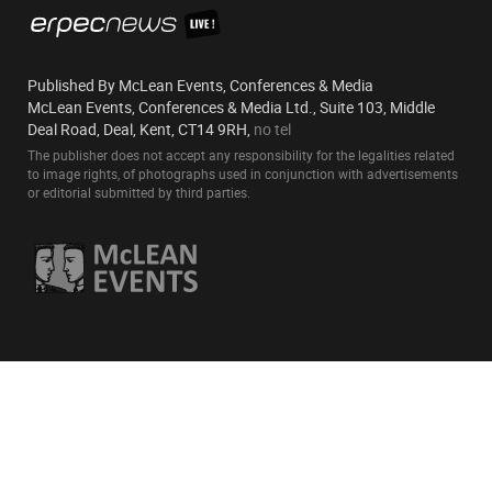
Published By McLean Events, Conferences & Media
McLean Events, Conferences & Media Ltd., Suite 103, Middle
Deal Road, Deal, Kent, CT14 9RH,
no tel
The publisher does not accept any responsibility for the legalities related
to image rights, of photographs used in conjunction with advertisements
or editorial submitted by third parties.