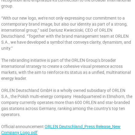
group.
“With our new logo, we’re not only expressing our commitment to a
contemporary brand image, but also our identity as part of a strong,
international group,” said Dariusz Kwieciński, CEO of ORLEN
Deutschland. “Together with the brand management team at ORLEN
S.A., we have developed a symbol that conveys clarity, dynamism, and
unity.”
The rebranding initiative is part of the ORLEN Group’s broader
international strategy to create a cohesive visual presence across
markets, with the aim to reinforce its status as a unified, multinational
energy leader.
ORLEN Deutschland GmbH is a wholly owned subsidiary of ORLEN
S.A., the Polish multi-energy company. Headquartered in Elmshorn, the
company currently operates more than 600 ORLEN and star-branded
gas stations across Germany, ranking among the country’s top ten
operators.
Official announcement
ORLEN Deutschland_Press Release_New
Company Logo.pdf