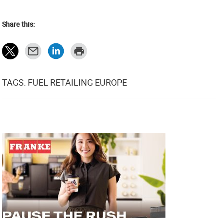
Share this:
TAGS: FUEL RETAILING EUROPE