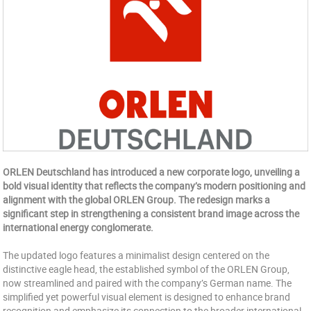
ORLEN Deutschland has introduced a new corporate logo, unveiling a
bold visual identity that reflects the company’s modern positioning and
alignment with the global ORLEN Group. The redesign marks a
significant step in strengthening a consistent brand image across the
international energy conglomerate.
The updated logo features a minimalist design centered on the
distinctive eagle head, the established symbol of the ORLEN Group,
now streamlined and paired with the company’s German name. The
simplified yet powerful visual element is designed to enhance brand
recognition and emphasize its connection to the broader international