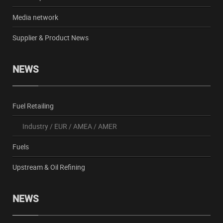
Media network
Supplier & Product News
NEWS
Fuel Retailing
Industry
/
EUR
/
AMEA
/
AMER
Fuels
Upstream & Oil Refining
NEWS