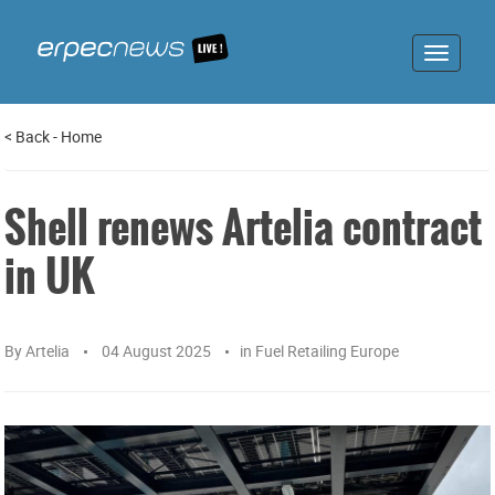
Toggle
navigat
<
Back
-
Home
Shell renews Artelia contract
in UK
By
Artelia
04 August 2025
in
Fuel Retailing Europe