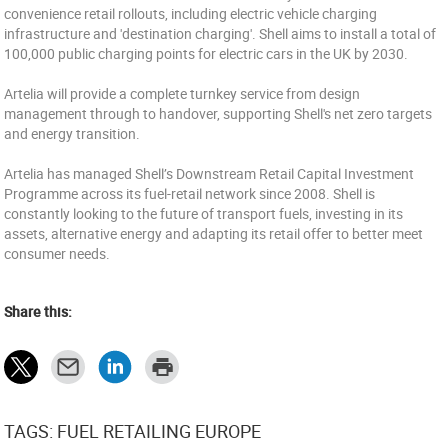
convenience retail rollouts, including electric vehicle charging
infrastructure and 'destination charging'. Shell aims to install a total of
100,000 public charging points for electric cars in the UK by 2030.
Artelia will provide a complete turnkey service from design
management through to handover, supporting Shell's net zero targets
and energy transition.
Artelia has managed Shell’s Downstream Retail Capital Investment
Programme across its fuel-retail network since 2008. Shell is
constantly looking to the future of transport fuels, investing in its
assets, alternative energy and adapting its retail offer to better meet
consumer needs.
Share this:
TAGS: FUEL RETAILING EUROPE