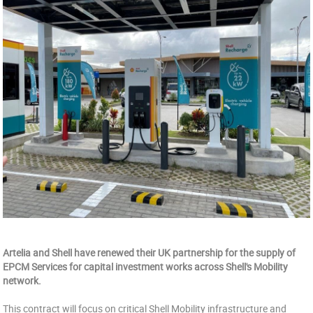
Artelia and Shell have renewed their UK partnership for the supply of
EPCM Services for capital investment works across Shell's Mobility
network.
This contract will focus on critical Shell Mobility infrastructure and