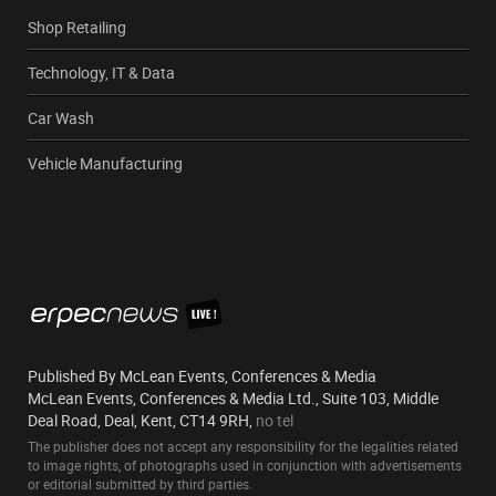
Shop Retailing
Technology, IT & Data
Car Wash
Vehicle Manufacturing
Published By McLean Events, Conferences & Media
McLean Events, Conferences & Media Ltd., Suite 103, Middle
Deal Road, Deal, Kent, CT14 9RH,
no tel
The publisher does not accept any responsibility for the legalities related
to image rights, of photographs used in conjunction with advertisements
or editorial submitted by third parties.