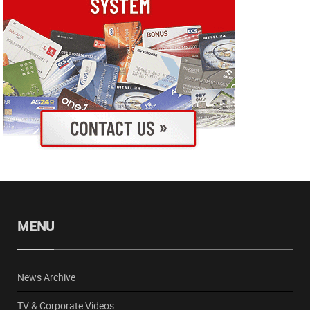
MENU
News Archive
TV & Corporate Videos