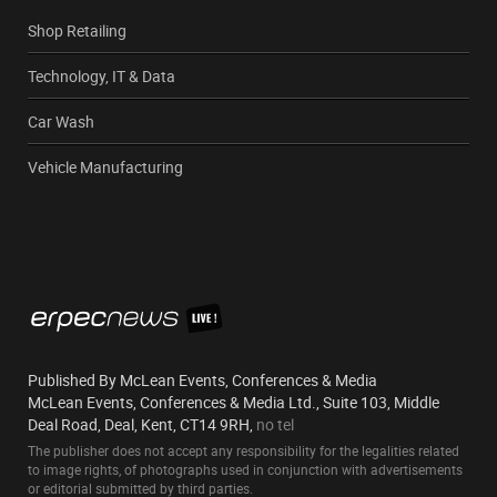
Shop Retailing
Technology, IT & Data
Car Wash
Vehicle Manufacturing
Published By McLean Events, Conferences & Media
McLean Events, Conferences & Media Ltd., Suite 103, Middle
Deal Road, Deal, Kent, CT14 9RH,
no tel
The publisher does not accept any responsibility for the legalities related
to image rights, of photographs used in conjunction with advertisements
or editorial submitted by third parties.