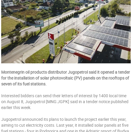
Montenegrin oil products distributor Jugopetrol said it opened a tender
for the installation of solar photovoltaic (PV) panels on the rooftops of
seven of its fuel stations.
Interested bidders can send their letters of interest by 1400 local time
on August 8, Jugopetrol [MNG:JGPK] said in a tender notice published
earlier this week.
Jugopetrol announced its plans to launch the project earlier this year,
aiming to cut electricity costs. Last year, it installed solar panels at five
fuel stations - four in Podgorica and one in the Adriatic resort of Budva,