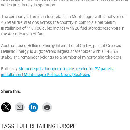
which are already in operation.
The company is the main fuel retailer in Montenegro with a network of
46 retail fuel stations across the country. It controls a petroleum
installation of 110,100 cubic metres with 20 fuel storage reservoirs in
the Adriatic town of Bar.
Austria-based Helleniq Energy International GmbH, part of Greece's
Helleniq Energy, is Jugopetrol's largest shareholder with a 54.35%
stake. The remainder belongs to a number of minority shareholders.
Full story
Montenegro's Jugopetrol opens tender for PV panels
installation | Montenegro Politics News | SeeNews
Share this:
TAGS: FUEL RETAILING EUROPE