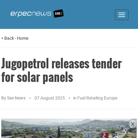
Toggle
navigat
<
Back
-
Home
Jugopetrol releases tender
for solar panels
By
See News
07 August 2025
in
Fuel Retailing Europe