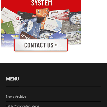
MENU
News Archive
TV & Corporate Videos