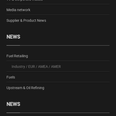
Media network
Supplier & Product News
NEWS
Fuel Retailing
Industry
/
EUR
/
AMEA
/
AMER
Fuels
Upstream & Oil Refining
NEWS