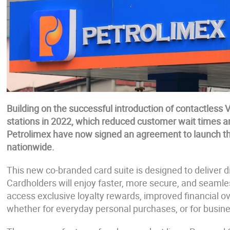
Building on the successful introduction of contactles
stations in 2022, which reduced customer wait times an
Petrolimex have now signed an agreement to launch t
nationwide.
This new co-branded card suite is designed to deliver 
Cardholders will enjoy faster, more secure, and seaml
access exclusive loyalty rewards, improved financial 
whether for everyday personal purchases, or for busi