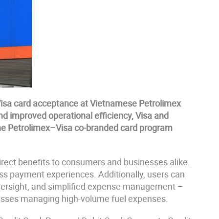
s Visa card acceptance at Vietnamese Petrolimex
d improved operational efficiency, Visa and
he Petrolimex–Visa co-branded card program
direct benefits to consumers and businesses alike.
ess payment experiences. Additionally, users can
oversight, and simplified expense management –
nesses managing high-volume fuel expenses.