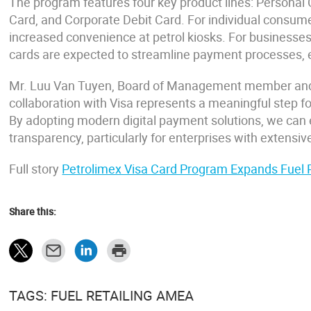
The program features four key product lines: Personal 
Card, and Corporate Debit Card. For individual consumer
increased convenience at petrol kiosks. For businesses,
cards are expected to streamline payment processes, e
Mr. Luu Van Tuyen, Board of Management member and 
collaboration with Visa represents a meaningful step fo
By adopting modern digital payment solutions, we can 
transparency, particularly for enterprises with extens
Full story
Petrolimex Visa Card Program Expands Fuel
Share this:
TAGS: FUEL RETAILING AMEA