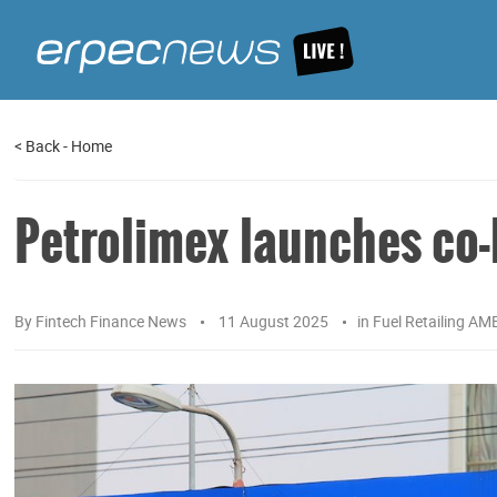
<
Back
-
Home
Petrolimex launches co
By
Fintech Finance News
11 August 2025
in
Fuel Retailing AM