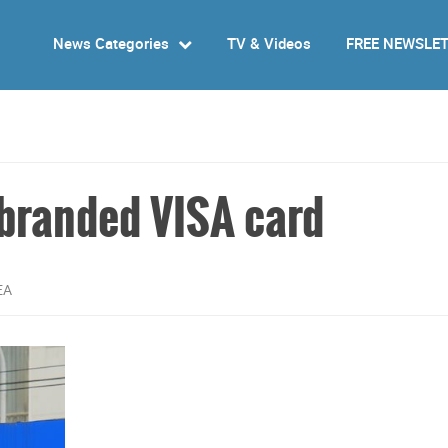
News Categories
TV & Videos
FREE NEWSLE
-branded VISA card
EA