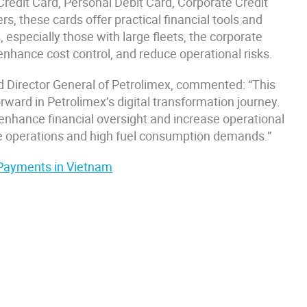
Credit Card, Personal Debit Card, Corporate Credit
s, these cards offer practical financial tools and
 especially those with large fleets, the corporate
nhance cost control, and reduce operational risks.
Director General of Petrolimex, commented: “This
rward in Petrolimex’s digital transformation journey.
enhance financial oversight and increase operational
ive operations and high fuel consumption demands.”
 Payments in Vietnam