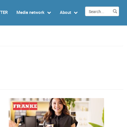
TTER
Media network
About