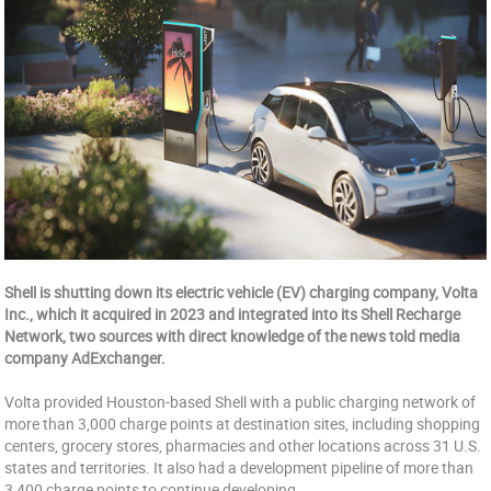
Shell is shutting down its electric vehicle (EV) charging company, Volta
Inc., which it acquired in 2023 and integrated into its Shell Recharge
Network, two sources with direct knowledge of the news told media
company AdExchanger.
Volta provided Houston-based Shell with a public charging network of
more than 3,000 charge points at destination sites, including shopping
centers, grocery stores, pharmacies and other locations across 31 U.S.
states and territories. It also had a development pipeline of more than
3,400 charge points to continue developing.