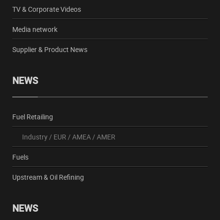
TV & Corporate Videos
Media network
Supplier & Product News
NEWS
Fuel Retailing
Industry
/
EUR
/
AMEA
/
AMER
Fuels
Upstream & Oil Refining
NEWS