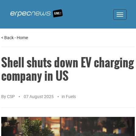
Toggle
navigat
<
Back
-
Home
Shell shuts down EV charging
company in US
By
CSP
07 August 2025
in
Fuels