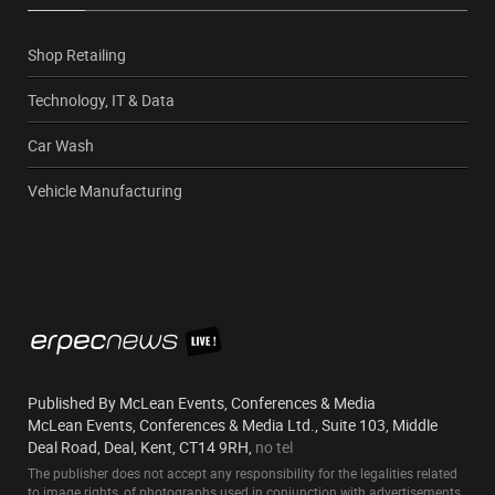
Shop Retailing
Technology, IT & Data
Car Wash
Vehicle Manufacturing
Published By McLean Events, Conferences & Media
McLean Events, Conferences & Media Ltd., Suite 103, Middle
Deal Road, Deal, Kent, CT14 9RH,
no tel
The publisher does not accept any responsibility for the legalities related
to image rights, of photographs used in conjunction with advertisements