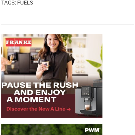
TAGS: FUELS