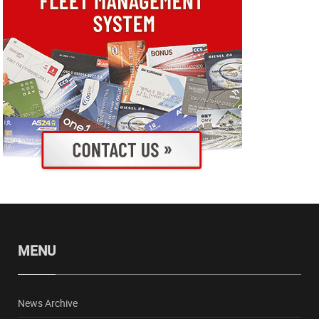
MENU
News Archive