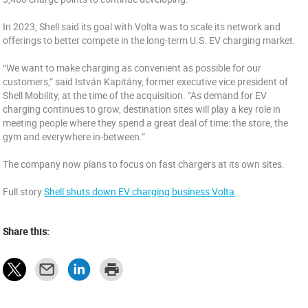
In 2023, Shell said its goal with Volta was to scale its network and
offerings to better compete in the long-term U.S. EV charging market.
“We want to make charging as convenient as possible for our
customers,” said István Kapitány, former executive vice president of
Shell Mobility, at the time of the acquisition. “As demand for EV
charging continues to grow, destination sites will play a key role in
meeting people where they spend a great deal of time: the store, the
gym and everywhere in-between.”
The company now plans to focus on fast chargers at its own sites.
Full story
Shell shuts down EV charging business Volta
Share this: