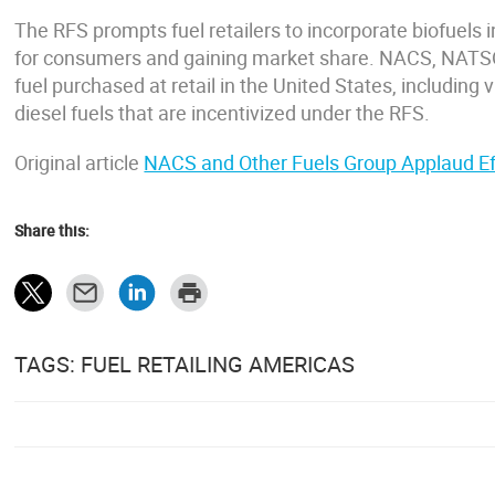
The RFS prompts fuel retailers to incorporate biofuels i
for consumers and gaining market share. NACS, NATS
fuel purchased at retail in the United States, including v
diesel fuels that are incentivized under the RFS.
Original article
NACS and Other Fuels Group Applaud Eff
Share this:
TAGS: FUEL RETAILING AMERICAS