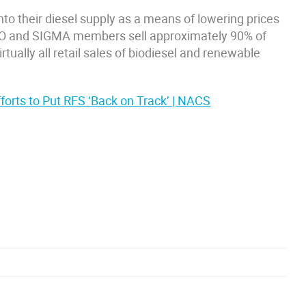
nto their diesel supply as a means of lowering prices
O and SIGMA members sell approximately 90% of
irtually all retail sales of biodiesel and renewable
orts to Put RFS ‘Back on Track’ | NACS