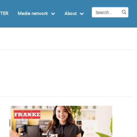
TTER
Media network
About