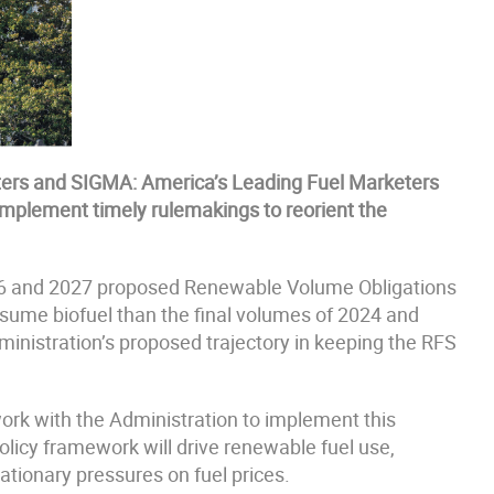
ters and SIGMA: America’s Leading Fuel Marketers
implement timely rulemakings to reorient the
26 and 2027 proposed Renewable Volume Obligations
nsume biofuel than the final volumes of 2024 and
istration’s proposed trajectory in keeping the RFS
ork with the Administration to implement this
olicy framework will drive renewable fuel use,
flationary pressures on fuel prices.