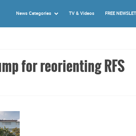
News Categories
TV & Videos
FREE NEWSLE
p for reorienting RFS
s