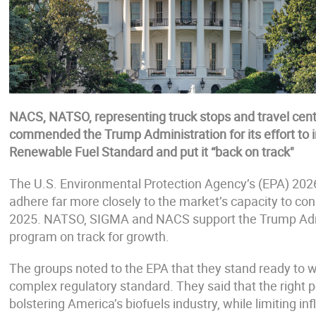
NACS, NATSO, representing truck stops and travel cen
commended the Trump Administration for its effort to 
Renewable Fuel Standard and put it “back on track"
The U.S. Environmental Protection Agency’s (EPA) 20
adhere far more closely to the market’s capacity to co
2025. NATSO, SIGMA and NACS support the Trump Admin
program on track for growth.
The groups noted to the EPA that they stand ready to w
complex regulatory standard. They said that the right p
bolstering America’s biofuels industry, while limiting in