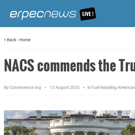
<
Back
-
Home
NACS commends the Trum
By
Convenience.org
13 August 2025
in
Fuel Retailing America