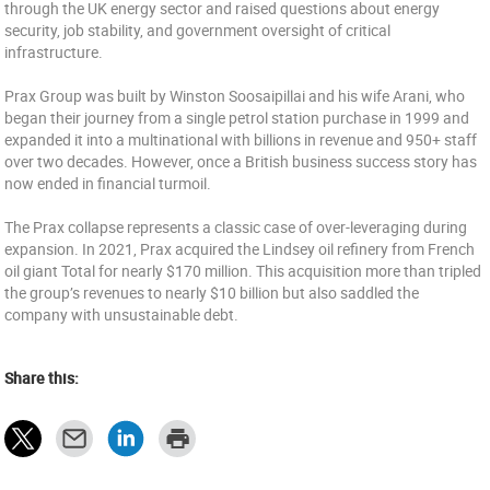
through the UK energy sector and raised questions about energy
security, job stability, and government oversight of critical
infrastructure.
Prax Group was built by Winston Soosaipillai and his wife Arani, who
began their journey from a single petrol station purchase in 1999 and
expanded it into a multinational with billions in revenue and 950+ staff
over two decades. However, once a British business success story has
now ended in financial turmoil.
The Prax collapse represents a classic case of over-leveraging during
expansion. In 2021, Prax acquired the Lindsey oil refinery from French
oil giant Total for nearly $170 million. This acquisition more than tripled
the group’s revenues to nearly $10 billion but also saddled the
company with unsustainable debt.
Share this: