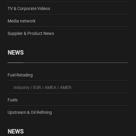
TV & Corporate Videos
Media network
Supplier & Product News
NEWS
Fuel Retailing
Industry
/
EUR
/
AMEA
/
AMER
Fuels
Upstream & Oil Refining
NEWS