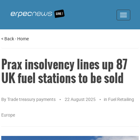
Toggle
navigat
<
Back
-
Home
Prax insolvency lines up 87
UK fuel stations to be sold
By
Trade treasury payments
22 August 2025
in
Fuel Retailing
Europe