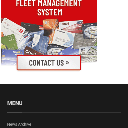
MENU
News Archive