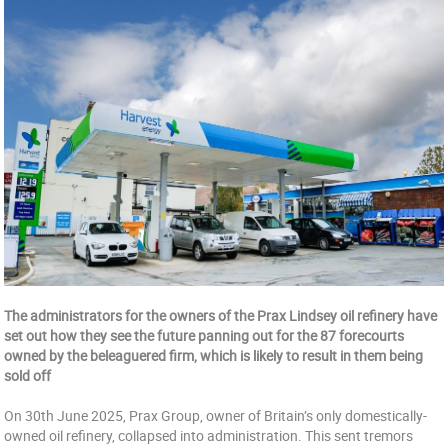
The administrators for the owners of the Prax Lindsey oil refinery have
set out how they see the future panning out for the 87 forecourts
owned by the beleaguered firm, which is likely to result in them being
sold off
On 30th June 2025, Prax Group, owner of Britain’s only domestically-
owned oil refinery, collapsed into administration. This sent tremors