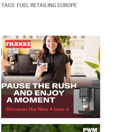
TAGS: FUEL RETAILING EUROPE