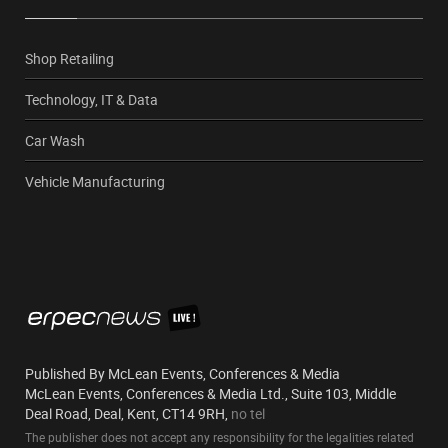
Shop Retailing
Technology, IT & Data
Car Wash
Vehicle Manufacturing
Published By McLean Events, Conferences & Media
McLean Events, Conferences & Media Ltd., Suite 103, Middle
Deal Road, Deal, Kent, CT14 9RH,
no tel
The publisher does not accept any responsibility for the legalities related