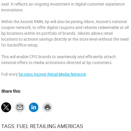
said. It reflects an ongoing investment in digital customer experience
innovations.
Within the Axonet RMN, bp will also be joining Allure, Axonet’s national
coupon network, to offer digital coupons and rebates redeemable at all
bp locations within its portfolio of brands. Allure’s allows retail
locations to activate savings directly at the store level without the need
for backoffice setup,
This will enable CPG brands to seamlessly and efficiently attach
national offers to media activations directed at bp customers.
Full story
bp joins Axonet Retail Media Network
Share this:
TAGS: FUEL RETAILING AMERICAS