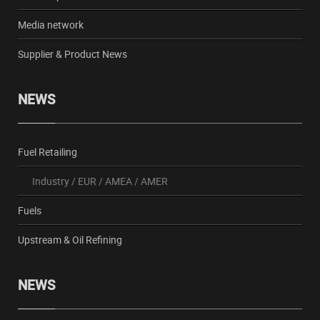
Media network
Supplier & Product News
NEWS
Fuel Retailing
Industry
/
EUR
/
AMEA
/
AMER
Fuels
Upstream & Oil Refining
NEWS