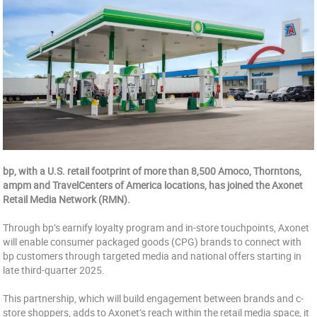
bp, with a U.S. retail footprint of more than 8,500 Amoco, Thorntons,
ampm and TravelCenters of America locations, has joined the Axonet
Retail Media Network (RMN).
Through bp’s earnify loyalty program and in-store touchpoints, Axonet
will enable consumer packaged goods (CPG) brands to connect with
bp customers through targeted media and national offers starting in
late third-quarter 2025.
This partnership, which will build engagement between brands and c-
store shoppers, adds to Axonet’s reach within the retail media space, it