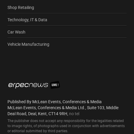
Shop Retailing
Technology, IT & Data
Car Wash
Vehicle Manufacturing
Published By McLean Events, Conferences & Media
McLean Events, Conferences & Media Ltd., Suite 103, Middle
Deal Road, Deal, Kent, CT14 9RH,
no tel
The publisher does not accept any responsibility for the legalities related
to image rights, of photographs used in conjunction with advertisements
or editorial submitted by third parties.