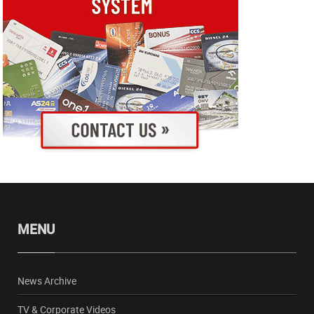
MENU
News Archive
TV & Corporate Videos