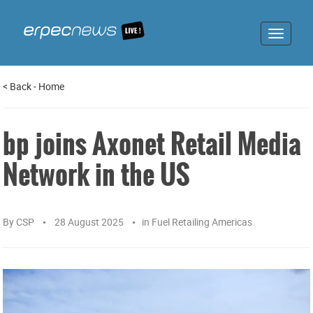
Toggle
navigat
<
Back
-
Home
bp joins Axonet Retail Media
Network in the US
By
CSP
28 August 2025
in
Fuel Retailing Americas