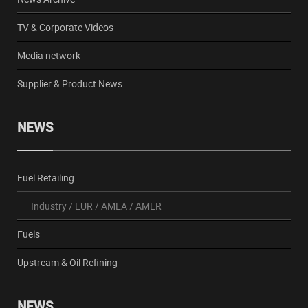
TV & Corporate Videos
Media network
Supplier & Product News
NEWS
Fuel Retailing
Industry
/
EUR
/
AMEA
/
AMER
Fuels
Upstream & Oil Refining
NEWS