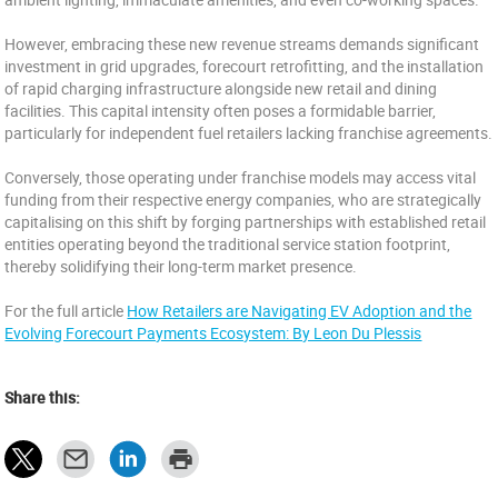
However, embracing these new revenue streams demands significant
investment in grid upgrades, forecourt retrofitting, and the installation
of rapid charging infrastructure alongside new retail and dining
facilities. This capital intensity often poses a formidable barrier,
particularly for independent fuel retailers lacking franchise agreements.
Conversely, those operating under franchise models may access vital
funding from their respective energy companies, who are strategically
capitalising on this shift by forging partnerships with established retail
entities operating beyond the traditional service station footprint,
thereby solidifying their long-term market presence.
For the full article
How Retailers are Navigating EV Adoption and the
Evolving Forecourt Payments Ecosystem: By Leon Du Plessis
Share this: