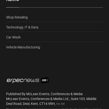
Shop Retailing
Technology, IT & Data
Car Wash
Vehicle Manufacturing
Published By McLean Events, Conferences & Media
McLean Events, Conferences & Media Ltd., Suite 103, Middle
Deal Road, Deal, Kent, CT14 9RH,
no tel