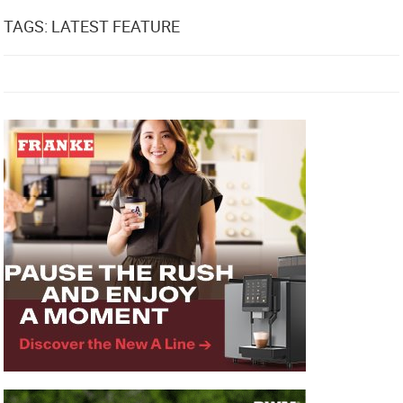
TAGS: LATEST FEATURE