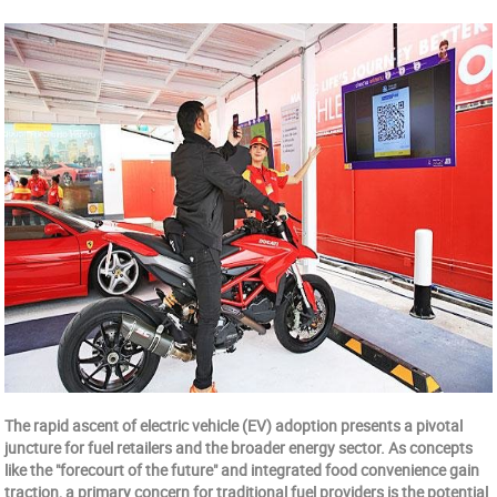
The rapid ascent of electric vehicle (EV) adoption presents a pivotal
juncture for fuel retailers and the broader energy sector. As concepts
like the "forecourt of the future" and integrated food convenience gain
traction, a primary concern for traditional fuel providers is the potential