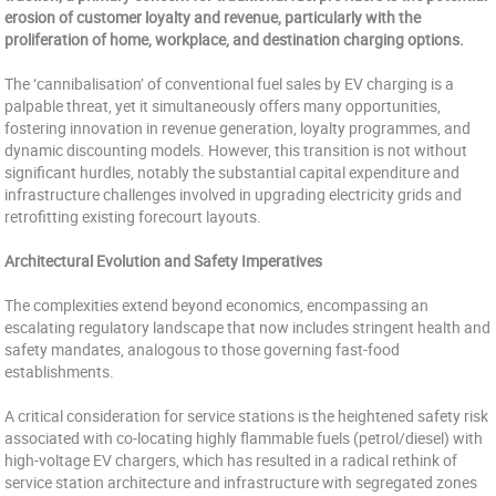
erosion of customer loyalty and revenue, particularly with the
proliferation of home, workplace, and destination charging options.
The ‘cannibalisation’ of conventional fuel sales by EV charging is a
palpable threat, yet it simultaneously offers many opportunities,
fostering innovation in revenue generation, loyalty programmes, and
dynamic discounting models. However, this transition is not without
significant hurdles, notably the substantial capital expenditure and
infrastructure challenges involved in upgrading electricity grids and
retrofitting existing forecourt layouts.
Architectural Evolution and Safety Imperatives
The complexities extend beyond economics, encompassing an
escalating regulatory landscape that now includes stringent health and
safety mandates, analogous to those governing fast-food
establishments.
A critical consideration for service stations is the heightened safety risk
associated with co-locating highly flammable fuels (petrol/diesel) with
high-voltage EV chargers, which has resulted in a radical rethink of
service station architecture and infrastructure with segregated zones