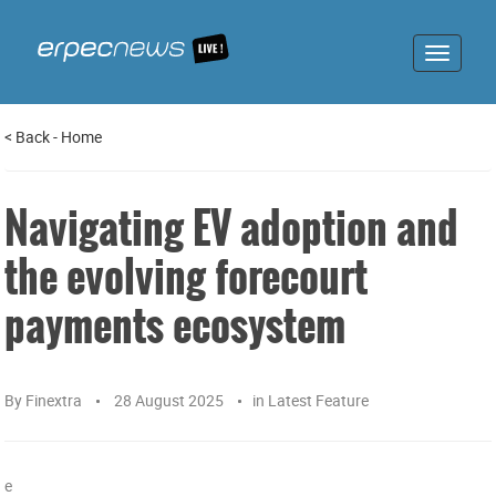
Toggle
navigat
<
Back
-
Home
Navigating EV adoption and
the evolving forecourt
payments ecosystem
By
Finextra
28 August 2025
in
Latest Feature
e