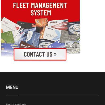
MENU
News Archive