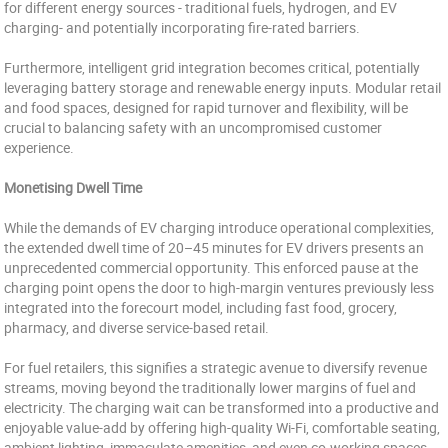
for different energy sources - traditional fuels, hydrogen, and EV
charging- and potentially incorporating fire-rated barriers.
Furthermore, intelligent grid integration becomes critical, potentially
leveraging battery storage and renewable energy inputs. Modular retail
and food spaces, designed for rapid turnover and flexibility, will be
crucial to balancing safety with an uncompromised customer
experience.
Monetising Dwell Time
While the demands of EV charging introduce operational complexities,
the extended dwell time of 20–45 minutes for EV drivers presents an
unprecedented commercial opportunity. This enforced pause at the
charging point opens the door to high-margin ventures previously less
integrated into the forecourt model, including fast food, grocery,
pharmacy, and diverse service-based retail.
For fuel retailers, this signifies a strategic avenue to diversify revenue
streams, moving beyond the traditionally lower margins of fuel and
electricity. The charging wait can be transformed into a productive and
enjoyable value-add by offering high-quality Wi-Fi, comfortable seating,
ambient lighting, immaculate amenities, and even co-working spaces.