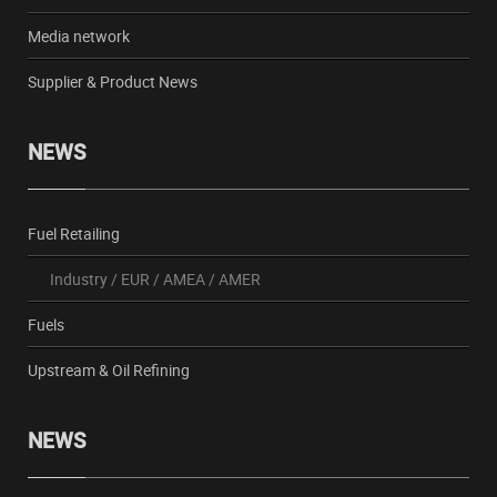
Media network
Supplier & Product News
NEWS
Fuel Retailing
Industry
/
EUR
/
AMEA
/
AMER
Fuels
Upstream & Oil Refining
NEWS