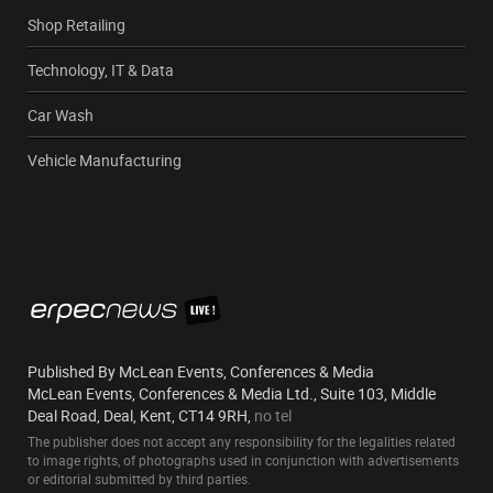
Shop Retailing
Technology, IT & Data
Car Wash
Vehicle Manufacturing
Published By McLean Events, Conferences & Media
McLean Events, Conferences & Media Ltd., Suite 103, Middle
Deal Road, Deal, Kent, CT14 9RH,
no tel
The publisher does not accept any responsibility for the legalities related
to image rights, of photographs used in conjunction with advertisements
or editorial submitted by third parties.