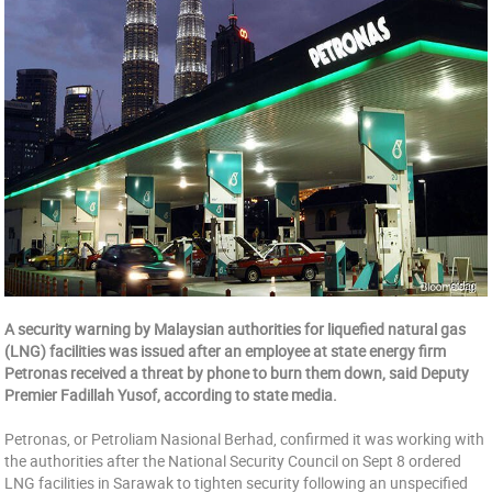
A security warning by Malaysian authorities for liquefied natural gas
(LNG) facilities was issued after an employee at state energy firm
Petronas received a threat by phone to burn them down, said Deputy
Premier Fadillah Yusof, according to state media.
Petronas, or Petroliam Nasional Berhad, confirmed it was working with
the authorities after the National Security Council on Sept 8 ordered
LNG facilities in Sarawak to tighten security following an unspecified