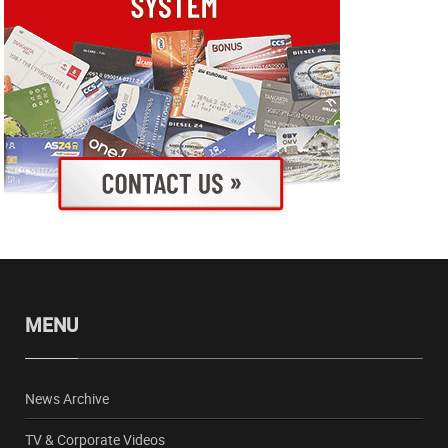
MENU
News Archive
TV & Corporate Videos