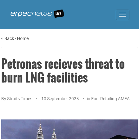
Toggle
navigat
<
Back
-
Home
Petronas recieves threat to
burn LNG facilities
By
Straits Times
10 September 2025
in
Fuel Retailing AMEA