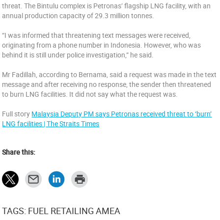
threat. The Bintulu complex is Petronas’ flagship LNG facility, with an
annual production capacity of 29.3 million tonnes.
“I was informed that threatening text messages were received,
originating from a phone number in Indonesia. However, who was
behind it is still under police investigation,” he said.
Mr Fadillah, according to Bernama, said a request was made in the text
message and after receiving no response, the sender then threatened
to burn LNG facilities. It did not say what the request was.
Full story
Malaysia Deputy PM says Petronas received threat to ‘burn’
LNG facilities | The Straits Times
Share this:
TAGS: FUEL RETAILING AMEA