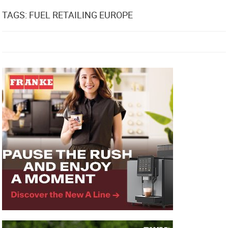
TAGS: FUEL RETAILING EUROPE