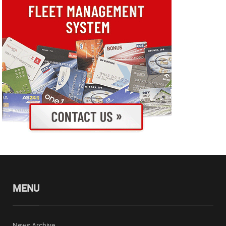
MENU
News Archive