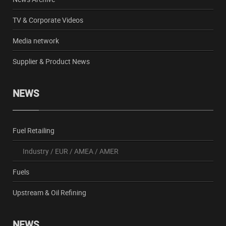
TV & Corporate Videos
Media network
Supplier & Product News
NEWS
Fuel Retailing
Industry
/
EUR
/
AMEA
/
AMER
Fuels
Upstream & Oil Refining
NEWS