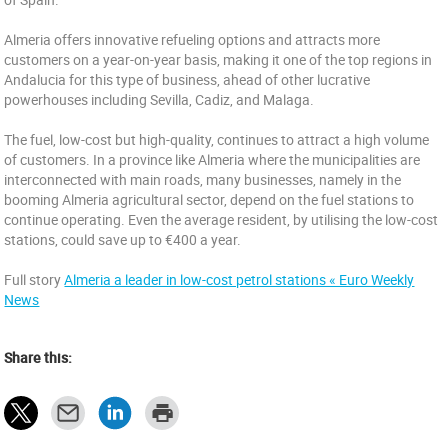
Almeria offers innovative refueling options and attracts more
customers on a year-on-year basis, making it one of the top regions in
Andalucia for this type of business, ahead of other lucrative
powerhouses including Sevilla, Cadiz, and Malaga.
The fuel, low-cost but high-quality, continues to attract a high volume
of customers. In a province like Almeria where the municipalities are
interconnected with main roads, many businesses, namely in the
booming Almeria agricultural sector, depend on the fuel stations to
continue operating. Even the average resident, by utilising the low-cost
stations, could save up to €400 a year.
Full story
Almeria a leader in low-cost petrol stations « Euro Weekly
News
Share this: