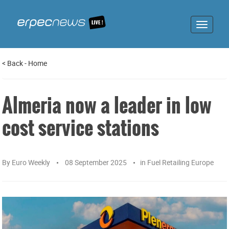
Toggle
navigat
<
Back
-
Home
Almeria now a leader in low
cost service stations
By
Euro Weekly
08 September 2025
in
Fuel Retailing Europe