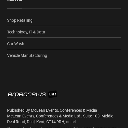
Shop Retailing
Technology, IT & Data
Car Wash
Vehicle Manufacturing
Published By McLean Events, Conferences & Media
McLean Events, Conferences & Media Ltd., Suite 103, Middle
Deal Road, Deal, Kent, CT14 9RH,
no tel