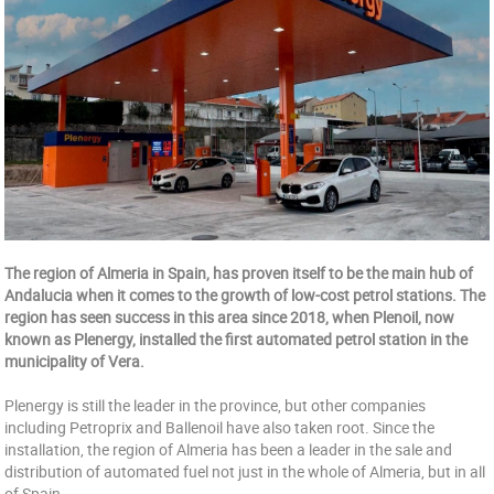
The region of Almeria in Spain, has proven itself to be the main hub of
Andalucia when it comes to the growth of low-cost petrol stations. The
region has seen success in this area since 2018, when Plenoil, now
known as Plenergy, installed the first automated petrol station in the
municipality of Vera.
Plenergy is still the leader in the province, but other companies
including Petroprix and Ballenoil have also taken root. Since the
installation, the region of Almeria has been a leader in the sale and
distribution of automated fuel not just in the whole of Almeria, but in all
of Spain.