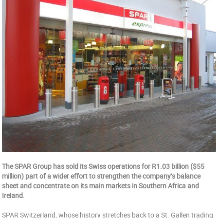
The SPAR Group has sold its Swiss operations for R1.03 billion ($55
million) part of a wider effort to strengthen the company’s balance
sheet and concentrate on its main markets in Southern Africa and
Ireland.
SPAR Switzerland, whose history stretches back to a St. Gallen trading