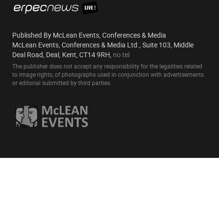
Published By McLean Events, Conferences & Media
McLean Events, Conferences & Media Ltd., Suite 103, Middle
Deal Road, Deal, Kent, CT14 9RH,
no tel
The publisher does not accept any responsibility for the legalities related
to image rights, of photographs used in conjunction with advertisements
or editorial submitted by third parties.