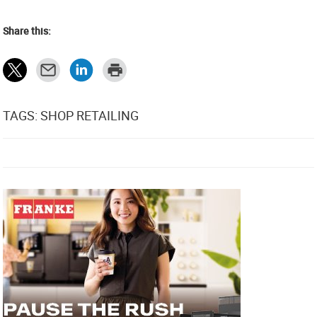
Share this:
TAGS: SHOP RETAILING