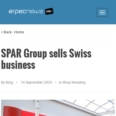
Toggle
navigat
<
Back
-
Home
SPAR Group sells Swiss
business
By
Bing
16 September 2025
in
Shop Retailing