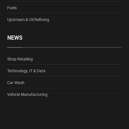
Fuels
Upstream & Oil Refining
NEWS
Shop Retailing
Technology, IT & Data
Car Wash
Vehicle Manufacturing