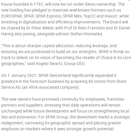
house founded in 1761, will now be run under Swiss ownership. The
new holding has pledged to maintain well-known formats such as
EUROSPAR, SPAR, SPAR Express, SPAR Mini, TopCC and maxi///, while
investing in digitalisation and efficiency improvements. The board will
be chaired by Dr Peter Weber, with Prof Dr Reto Francioni and Dr Daniel
Häring also joining, alongside advisor Stefan Hromatka.
“This is about sharper capital allocation, reducing leverage, and
ensuring we are positioned to build on our strengths. SPAR is firmly on
track to deliver on its vision of becoming the retailer of choice in its core
geographies,” said Angelo Swartz, Group CEO.
On 1 January 2021, SPAR Switzerland significantly expanded it
presence in the forecourt business by acquiring 60 stores from Store
Service AG (an AVIA-associated company).
The new owners have promised continuity for employees, franchise
partners and suppliers, stressing that daily operations will remain
unchanged while future development will focus on strengthening local
ties and innovation. For SPAR Group, the divestment marks a strategic
realignment, narrowing its geographic spread and placing greater
emphasis on markets where it sees stronger growth potential.