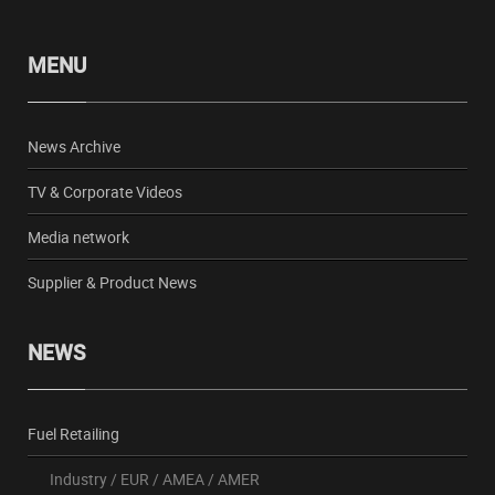
MENU
News Archive
TV & Corporate Videos
Media network
Supplier & Product News
NEWS
Fuel Retailing
Industry
/
EUR
/
AMEA
/
AMER