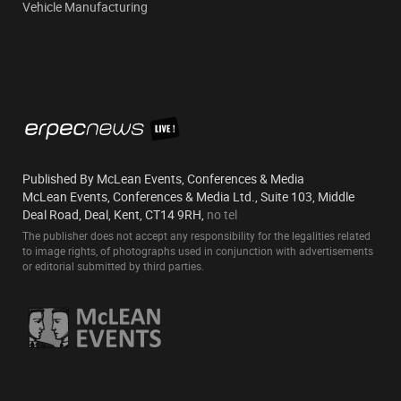
Vehicle Manufacturing
Published By McLean Events, Conferences & Media
McLean Events, Conferences & Media Ltd., Suite 103, Middle
Deal Road, Deal, Kent, CT14 9RH,
no tel
The publisher does not accept any responsibility for the legalities related
to image rights, of photographs used in conjunction with advertisements
or editorial submitted by third parties.