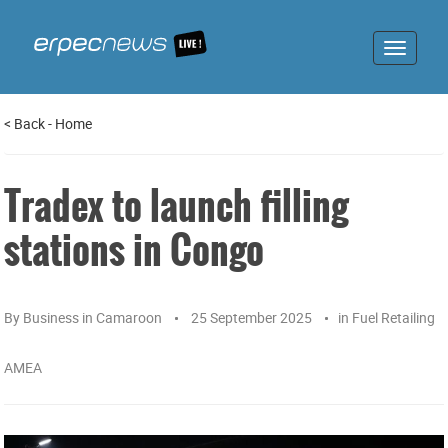
Toggle
navigat
<
Back
-
Home
Tradex to launch filling
stations in Congo
By
Business in Camaroon
25 September 2025
in
Fuel Retailing
AMEA