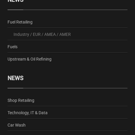
Fuel Retailing
Industry
/
EUR
/
AMEA
/
AMER
Fuels
Upstream & Oil Refining
NEWS
Shop Retailing
Technology, IT & Data
Car Wash