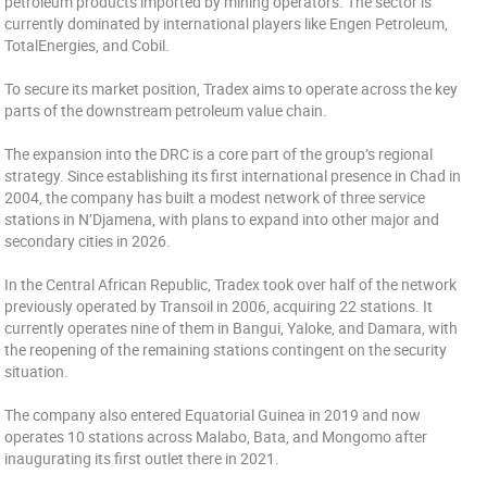
petroleum products imported by mining operators. The sector is
currently dominated by international players like Engen Petroleum,
TotalEnergies, and Cobil.
To secure its market position, Tradex aims to operate across the key
parts of the downstream petroleum value chain.
The expansion into the DRC is a core part of the group’s regional
strategy. Since establishing its first international presence in Chad in
2004, the company has built a modest network of three service
stations in N’Djamena, with plans to expand into other major and
secondary cities in 2026.
In the Central African Republic, Tradex took over half of the network
previously operated by Transoil in 2006, acquiring 22 stations. It
currently operates nine of them in Bangui, Yaloke, and Damara, with
the reopening of the remaining stations contingent on the security
situation.
The company also entered Equatorial Guinea in 2019 and now
operates 10 stations across Malabo, Bata, and Mongomo after
inaugurating its first outlet there in 2021.