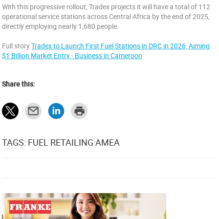
With this progressive rollout, Tradex projects it will have a total of 112
operational service stations across Central Africa by the end of 2025,
directly employing nearly 1,680 people.
Full story
Tradex to Launch First Fuel Stations in DRC in 2026, Aiming
$1 Billion Market Entry - Business in Cameroon
Share this:
TAGS: FUEL RETAILING AMEA