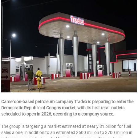
Cameroon-based petroleum company Tradex is preparing to enter the
Democratic Republic of Congo's market, with its first retail outlets
scheduled to open in 2026, according to a company source.
The group is targeting a market estimated at nearly $1 billion for fuel
sales alone, in addition to an estimated $600 million to $700 million in