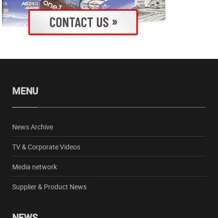
MENU
News Archive
TV & Corporate Videos
Media network
Supplier & Product News
NEWS