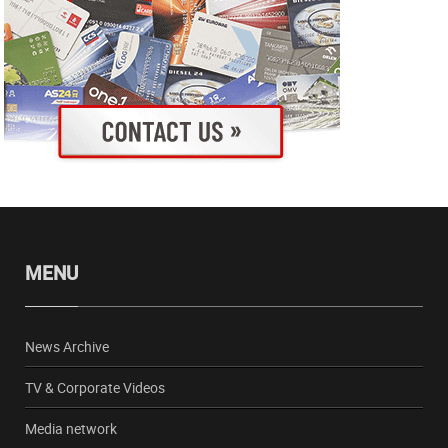
MENU
News Archive
TV & Corporate Videos
Media network