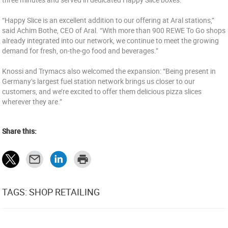
“Happy Slice is an excellent addition to our offering at Aral stations,”
said Achim Bothe, CEO of Aral. “With more than 900 REWE To Go shops
already integrated into our network, we continue to meet the growing
demand for fresh, on-the-go food and beverages.”
Knossi and Trymacs also welcomed the expansion: “Being present in
Germany’s largest fuel station network brings us closer to our
customers, and we’re excited to offer them delicious pizza slices
wherever they are.”
Share this:
TAGS: SHOP RETAILING