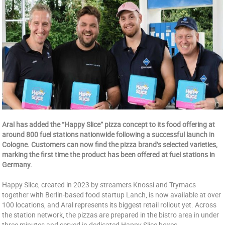
Aral has added the “Happy Slice” pizza concept to its food offering at
around 800 fuel stations nationwide following a successful launch in
Cologne. Customers can now find the pizza brand’s selected varieties,
marking the first time the product has been offered at fuel stations in
Germany.
Happy Slice, created in 2023 by streamers Knossi and Trymacs
together with Berlin-based food startup Lanch, is now available at over
100 locations, and Aral represents its biggest retail rollout yet. Across
the station network, the pizzas are prepared in the bistro area in under
three minutes and served in dedicated Happy Slice boxes.