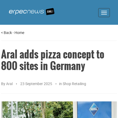
Toggle
navigat
<
Back
-
Home
Aral adds pizza concept to
800 sites in Germany
By
Aral
23 September 2025
in
Shop Retailing