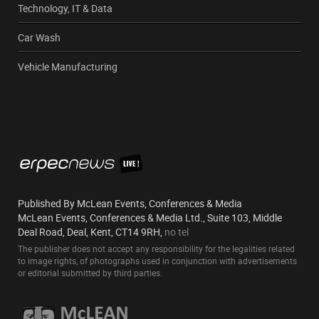
Technology, IT & Data
Car Wash
Vehicle Manufacturing
Published By McLean Events, Conferences & Media
McLean Events, Conferences & Media Ltd., Suite 103, Middle
Deal Road, Deal, Kent, CT14 9RH,
no tel
The publisher does not accept any responsibility for the legalities related
to image rights, of photographs used in conjunction with advertisements
or editorial submitted by third parties.