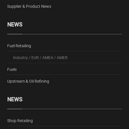
Supplier & Product News
NEWS
Fuel Retailing
Industry
/
EUR
/
AMEA
/
AMER
Fuels
Upstream & Oil Refining
NEWS
Shop Retailing