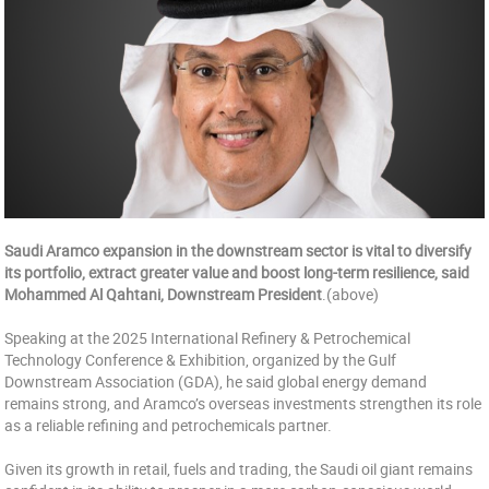
Saudi Aramco expansion in the downstream sector is vital to diversify
its portfolio, extract greater value and boost long-term resilience, said
Mohammed Al Qahtani, Downstream President
.(above)
Speaking at the 2025 International Refinery & Petrochemical
Technology Conference & Exhibition, organized by the Gulf
Downstream Association (GDA), he said global energy demand
remains strong, and Aramco’s overseas investments strengthen its role
as a reliable refining and petrochemicals partner.
Given its growth in retail, fuels and trading, the Saudi oil giant remains