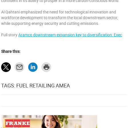
confident in its ability to prosper in a more carbon-conscious world.
Al Qahtani emphasized the need for technological innovation and
workforce development to transform the local downstream sector,
while supporting energy security and cutting emissions.
Full story
Aramco downstream expansion key to diversification: Exec
Share this:
TAGS: FUEL RETAILING AMEA