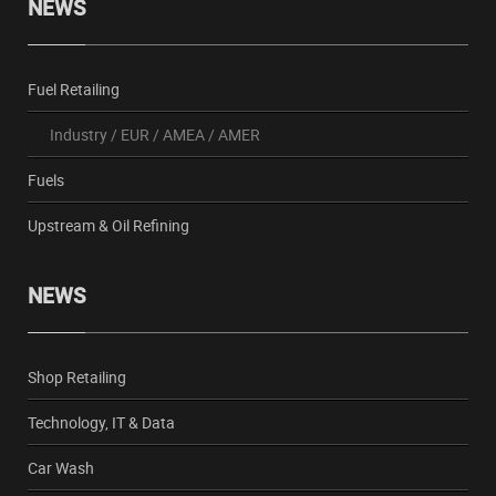
NEWS
Fuel Retailing
Industry
/
EUR
/
AMEA
/
AMER
Fuels
Upstream & Oil Refining
NEWS
Shop Retailing
Technology, IT & Data
Car Wash