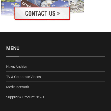
MENU
News Archive
TV & Corporate Videos
Media network
Supplier & Product News