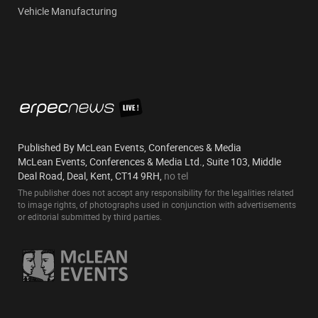
Vehicle Manufacturing
Published By McLean Events, Conferences & Media
McLean Events, Conferences & Media Ltd., Suite 103, Middle
Deal Road, Deal, Kent, CT14 9RH,
no tel
The publisher does not accept any responsibility for the legalities related
to image rights, of photographs used in conjunction with advertisements
or editorial submitted by third parties.