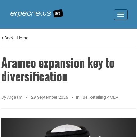
Toggle
navigat
<
Back
-
Home
Aramco expansion key to
diversification
By
Argaam
29 September 2025
in
Fuel Retailing AMEA