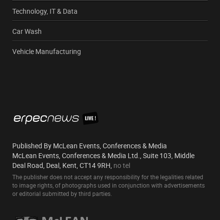
Technology, IT & Data
Car Wash
Vehicle Manufacturing
Published By McLean Events, Conferences & Media
McLean Events, Conferences & Media Ltd., Suite 103, Middle
Deal Road, Deal, Kent, CT14 9RH,
no tel
The publisher does not accept any responsibility for the legalities related
to image rights, of photographs used in conjunction with advertisements
or editorial submitted by third parties.