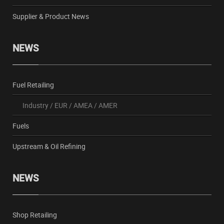
Supplier & Product News
NEWS
Fuel Retailing
Industry
/
EUR
/
AMEA
/
AMER
Fuels
Upstream & Oil Refining
NEWS
Shop Retailing