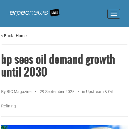
Toggle
navigat
<
Back
-
Home
bp sees oil demand growth
until 2030
By
BIC Magazine
29 September 2025
in
Upstream & Oil
Refining