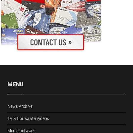
MENU
News Archive
TV & Corporate Videos
Media network