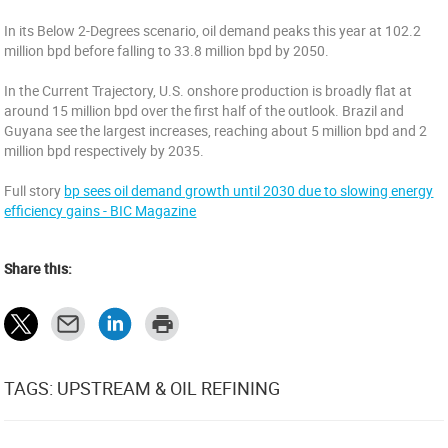
In its Below 2-Degrees scenario, oil demand peaks this year at 102.2
million bpd before falling to 33.8 million bpd by 2050.
In the Current Trajectory, U.S. onshore production is broadly flat at
around 15 million bpd over the first half of the outlook. Brazil and
Guyana see the largest increases, reaching about 5 million bpd and 2
million bpd respectively by 2035.
Full story
bp sees oil demand growth until 2030 due to slowing energy
efficiency gains - BIC Magazine
Share this:
TAGS: UPSTREAM & OIL REFINING