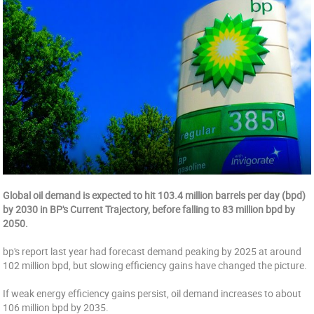
Global oil demand is expected to hit 103.4 million barrels per day (bpd)
by 2030 in BP's Current Trajectory, before falling to 83 million bpd by
2050.
bp's report last year had forecast demand peaking by 2025 at around
102 million bpd, but slowing efficiency gains have changed the picture.
If weak energy efficiency gains persist, oil demand increases to about
106 million bpd by 2035.