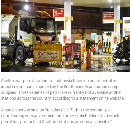
Shell’s retail petrol stations in Indonesia have run out of petrol as
import restrictions imposed by the South-east Asian nation crimp
supplies. Three varieties of petrol are currently not available at Shell
stations across the country, according to a statement on its website.
A spokesperson said on Tuesday (Oct 7) that the company is
coordinating with government and other stakeholders “to restock
petrol fuel products at Shell fuel stations as soon as possible”.