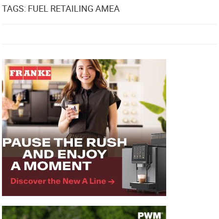
TAGS: FUEL RETAILING AMEA