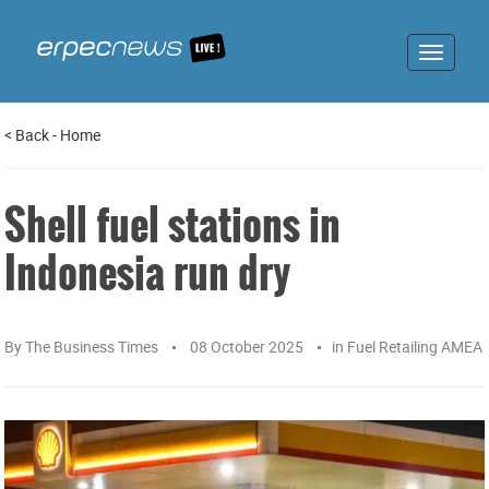
Toggle
navigat
<
Back
-
Home
Shell fuel stations in
Indonesia run dry
By
The Business Times
08 October 2025
in
Fuel Retailing AMEA