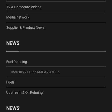
TV & Corporate Videos
Media network
Supplier & Product News
NEWS
Fuel Retailing
Industry
/
EUR
/
AMEA
/
AMER
Fuels
Upstream & Oil Refining
NEWS