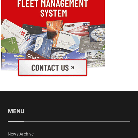
MENU
News Archive