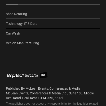
Shop Retailing
Technology, IT & Data
Car Wash
Vehicle Manufacturing
Published By McLean Events, Conferences & Media
McLean Events, Conferences & Media Ltd., Suite 103, Middle
Deal Road, Deal, Kent, CT14 9RH,
no tel
The publisher does not accept any responsibility for the legalities related