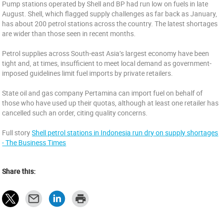
Pump stations operated by Shell and BP had run low on fuels in late
August. Shell, which flagged supply challenges as far back as January,
has about 200 petrol stations across the country. The latest shortages
are wider than those seen in recent months.
Petrol supplies across South-east Asia’s largest economy have been
tight and, at times, insufficient to meet local demand as government-
imposed guidelines limit fuel imports by private retailers.
State oil and gas company Pertamina can import fuel on behalf of
those who have used up their quotas, although at least one retailer has
cancelled such an order, citing quality concerns.
Full story
Shell petrol stations in Indonesia run dry on supply shortages
- The Business Times
Share this: