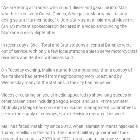
"We are telling all traders who import diesel and gasoline into Mali,
whether from Ivory Coast, Guinea, Senegal, or Mauritania, to stop
doing so until further notice," a Jama'at Nusrat al-Islam wal-Muslimin
(JNIM) militant spokesperson declared in a video announcing the
blockade in early September.
In recent days, Shell, Total and Star stations in central Bamako were
out of service, with only a few local stations able to serve motorcyclists,
residents and Reuters witnesses said.
On Tuesday evening, Malian authorities announced that a convoy of
fuel tankers had arrived from neighbouring Ivory Coast, and by
Wednesday many of the stations in the city had reopened.
Videos circulating on social media appeared to show long queues in
other Malian cities including Segou, Mopti and San. Prime Minister
Abdoulaye Maiga has convened a disaster management committee to
secure the supply of convoys, state television reported last week.
Mali has faced instability since 2012, when Islamist militants hijacked a
Tuareg rebellion in the north. The current military government took
power after coups in 2020 and 2021, promising to improve security,