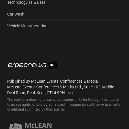
Technology, IT & Data
Car Wash
Vehicle Manufacturing
Published By McLean Events, Conferences & Media
McLean Events, Conferences & Media Ltd., Suite 103, Middle
Deal Road, Deal, Kent, CT14 9RH,
no tel
The publisher does not accept any responsibility for the legalities related
to image rights, of photographs used in conjunction with advertisements
or editorial submitted by third parties.