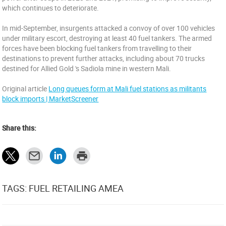
which continues to deteriorate.
In mid-September, insurgents attacked a convoy of over 100 vehicles
under military escort, destroying at least 40 fuel tankers. The armed
forces have been blocking fuel tankers from travelling to their
destinations to prevent further attacks, including about 70 trucks
destined for Allied Gold 's Sadiola mine in western Mali.
Original article
Long queues form at Mali fuel stations as militants
block imports | MarketScreener
Share this:
TAGS: FUEL RETAILING AMEA