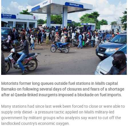
Motorists former long queues outside fuel stations in Mali's capital
Bamako on following several days of closures and fears of a shortage
after al Qaeda-linked insurgents imposed a blockade on fuel imports.
Many stations had since last week been forced to close or were able to
supply only diesel - a pressure tactic applied on Mali's military-led
government by militant groups who analysts say want to cut off the
landlocked country's economic oxygen.