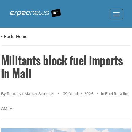
Toggle
navigat
<
Back
-
Home
Militants block fuel imports
in Mali
By
Reuters / Market Screener
09 October 2025
in
Fuel Retailing
AMEA