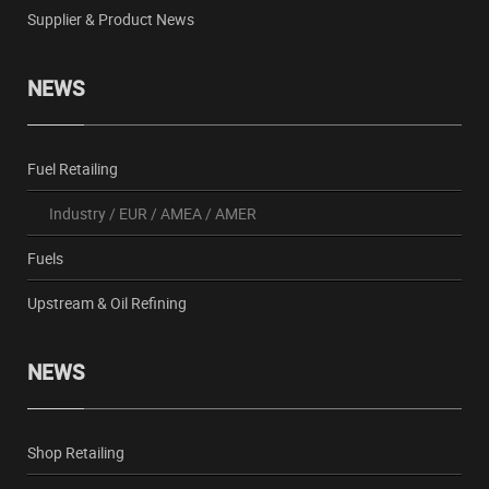
Supplier & Product News
NEWS
Fuel Retailing
Industry
/
EUR
/
AMEA
/
AMER
Fuels
Upstream & Oil Refining
NEWS
Shop Retailing