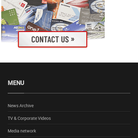
MENU
News Archive
TV & Corporate Videos
Media network