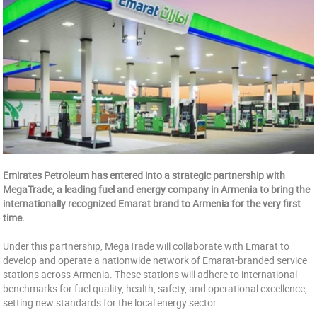
Emirates Petroleum has entered into a strategic partnership with
MegaTrade, a leading fuel and energy company in Armenia to bring the
internationally recognized Emarat brand to Armenia for the very first
time.
Under this partnership, MegaTrade will collaborate with Emarat to
develop and operate a nationwide network of Emarat-branded service
stations across Armenia. These stations will adhere to international
benchmarks for fuel quality, health, safety, and operational excellence,
setting new standards for the local energy sector.