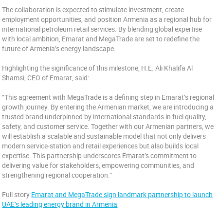
The collaboration is expected to stimulate investment, create
employment opportunities, and position Armenia as a regional hub for
international petroleum retail services. By blending global expertise
with local ambition, Emarat and MegaTrade are set to redefine the
future of Armenia’s energy landscape.
Highlighting the significance of this milestone, H.E. Ali Khalifa Al
Shamsi, CEO of Emarat, said:
“This agreement with MegaTrade is a defining step in Emarat’s regional
growth journey. By entering the Armenian market, we are introducing a
trusted brand underpinned by international standards in fuel quality,
safety, and customer service. Together with our Armenian partners, we
will establish a scalable and sustainable model that not only delivers
modern service-station and retail experiences but also builds local
expertise. This partnership underscores Emarat’s commitment to
delivering value for stakeholders, empowering communities, and
strengthening regional cooperation.”
Full story
Emarat and MegaTrade sign landmark partnership to launch
UAE’s leading energy brand in Armenia