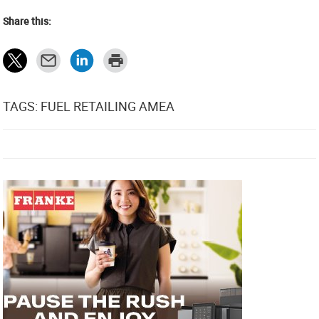
Share this:
TAGS: FUEL RETAILING AMEA