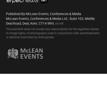
Published By McLean Events, Conferences & Media
McLean Events, Conferences & Media Ltd., Suite 103, Middle
Deal Road, Deal, Kent, CT14 9RH,
no tel
The publisher does not accept any responsibility for the legalities related
to image rights, of photographs used in conjunction with advertisements
or editorial submitted by third parties.