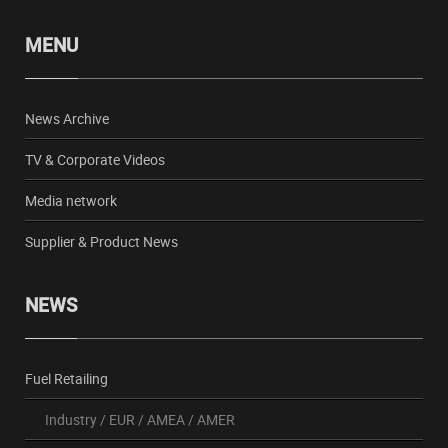
MENU
News Archive
TV & Corporate Videos
Media network
Supplier & Product News
NEWS
Fuel Retailing
Industry
/
EUR
/
AMEA
/
AMER