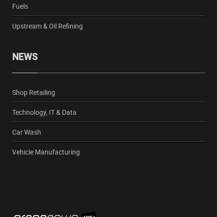
Fuels
Upstream & Oil Refining
NEWS
Shop Retailing
Technology, IT & Data
Car Wash
Vehicle Manufacturing