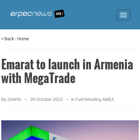
Toggle
navigat
<
Back
-
Home
Emarat to launch in Armenia
with MegaTrade
By
ZAWYA
09 October 2025
in
Fuel Retailing AMEA